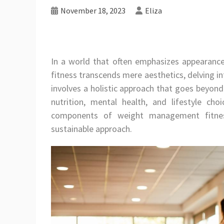
November 18, 2023
Eliza
In a world that often emphasizes appearan
fitness transcends mere aesthetics, delving into
involves a holistic approach that goes beyond
nutrition, mental health, and lifestyle choi
components of weight management fitnes
sustainable approach.