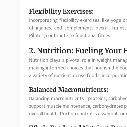
Flexibility Exercises:
Incorporating flexibility exercises, like yoga
of injuries, and complements overall fitness.
Pilates, contribute to functional fitness.
2. Nutrition: Fueling Your
Nutrition plays a pivotal role in weight mana
making informed choices that nourish the body
a variety of nutrient-dense foods, incorporat
Balanced Macronutrients:
Balancing macronutrients—proteins, carbohydr
support muscle maintenance, carbohydrates pro
overall health. Portion control is essential for