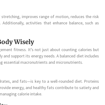
 or stretching, improves range of motion, reduces the risk
 Additionally, activities that enhance balance, such as
 Body Wisely
gement fitness. It’s not just about counting calories but
 and support its energy needs. A balanced diet includes
ing essential macronutrients and micronutrients.
ates, and fats—is key to a well-rounded diet. Proteins
vide energy, and healthy fats contribute to satiety and
 managing calorie intake.