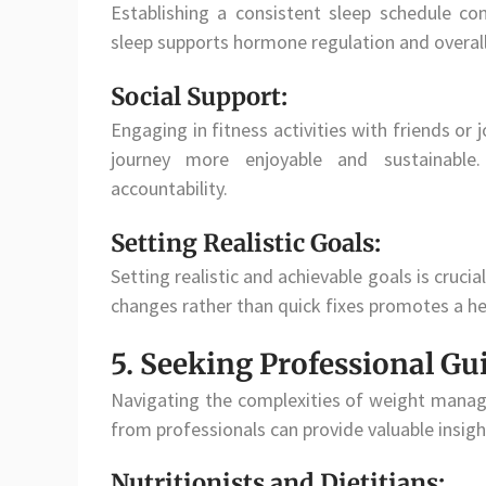
Establishing a consistent sleep schedule con
sleep supports hormone regulation and overall
Social Support:
Engaging in fitness activities with friends or
journey more enjoyable and sustainable.
accountability.
Setting Realistic Goals:
Setting realistic and achievable goals is cruci
changes rather than quick fixes promotes a 
5. Seeking Professional Gu
Navigating the complexities of weight manag
from professionals can provide valuable insigh
Nutritionists and Dietitians: