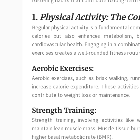
fostering habits that contribute to long-term 
1.
Physical Activity: The Co
Regular physical activity is a fundamental co
calories but also enhances metabolism, b
cardiovascular health. Engaging in a combinatio
exercises creates a well-rounded fitness routi
Aerobic Exercises:
Aerobic exercises, such as brisk walking, run
increase calorie expenditure. These activitie
contribute to weight loss or maintenance.
Strength Training:
Strength training, involving activities like
maintain lean muscle mass. Muscle tissue burns
higher basal metabolic rate (BMR).