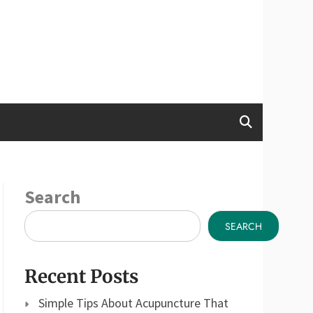
Search
SEARCH
Recent Posts
Simple Tips About Acupuncture That