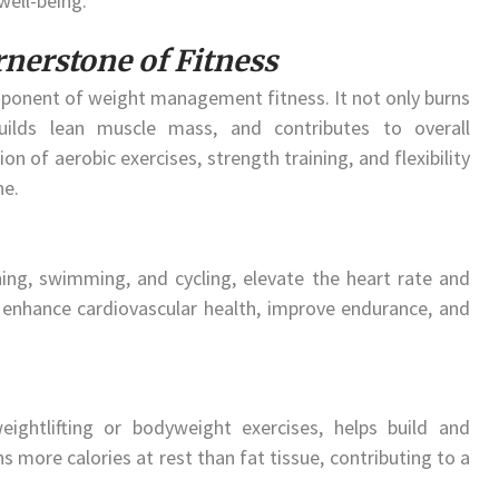
well-being.
rnerstone of Fitness
mponent of weight management fitness. It not only burns
uilds lean muscle mass, and contributes to overall
n of aerobic exercises, strength training, and flexibility
ne.
ning, swimming, and cycling, elevate the heart rate and
s enhance cardiovascular health, improve endurance, and
 weightlifting or bodyweight exercises, helps build and
 more calories at rest than fat tissue, contributing to a