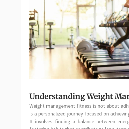
Understanding Weight Ma
Weight management fitness is not about adher
is a personalized journey focused on achievin
It involves finding a balance between ener