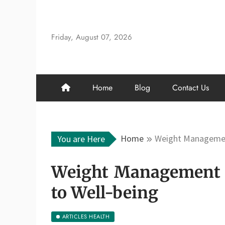
Skip
to
content
Friday, August 07, 2026
Home
Blog
Contact Us
Home
Weight Management
You are Here
Weight Management F
to Well-being
ARTICLES HEALTH