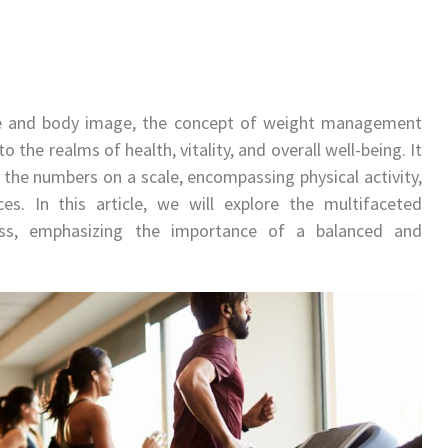
ce and body image, the concept of weight management
 the realms of health, vitality, and overall well-being. It
 the numbers on a scale, encompassing physical activity,
ces. In this article, we will explore the multifaceted
s, emphasizing the importance of a balanced and