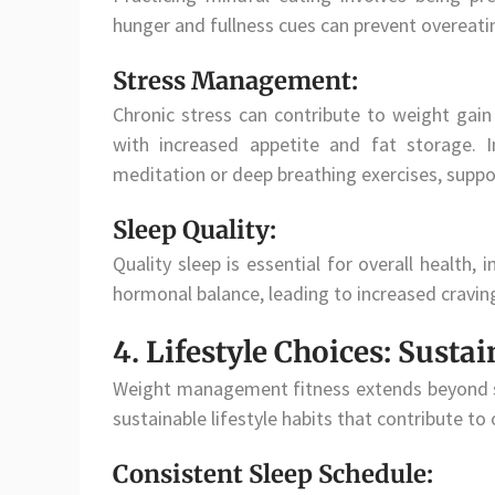
hunger and fullness cues can prevent overeatin
Stress Management:
Chronic stress can contribute to weight gain
with increased appetite and fat storage. 
meditation or deep breathing exercises, suppo
Sleep Quality:
Quality sleep is essential for overall health
hormonal balance, leading to increased cravin
4. Lifestyle Choices: Sustai
Weight management fitness extends beyond stru
sustainable lifestyle habits that contribute to 
Consistent Sleep Schedule: