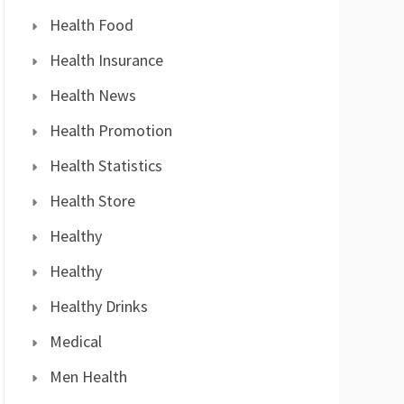
Health Food
Health Insurance
Health News
Health Promotion
Health Statistics
Health Store
Healthy
Healthy
Healthy Drinks
Medical
Men Health