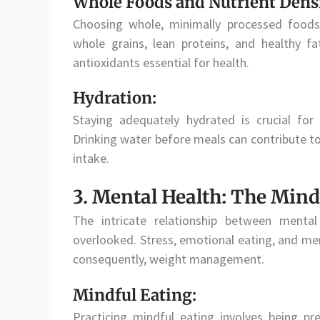
Whole Foods and Nutrient Densi
Choosing whole, minimally processed foods e
whole grains, lean proteins, and healthy f
antioxidants essential for health.
Hydration:
Staying adequately hydrated is crucial fo
Drinking water before meals can contribute to a
intake.
3. Mental Health: The Min
The intricate relationship between ment
overlooked. Stress, emotional eating, and ment
consequently, weight management.
Mindful Eating:
Practicing mindful eating involves being pr