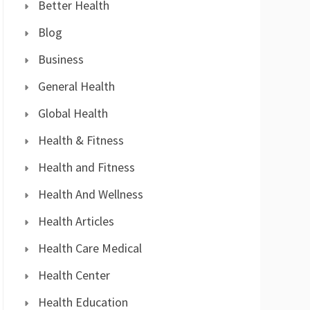
Better Health
Blog
Business
General Health
Global Health
Health & Fitness
Health and Fitness
Health And Wellness
Health Articles
Health Care Medical
Health Center
Health Education