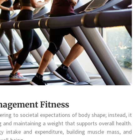
nagement Fitness
ing to societal expectations of body shape; instead, it
g and maintaining a weight that supports overall health.
gy intake and expenditure, building muscle mass, and