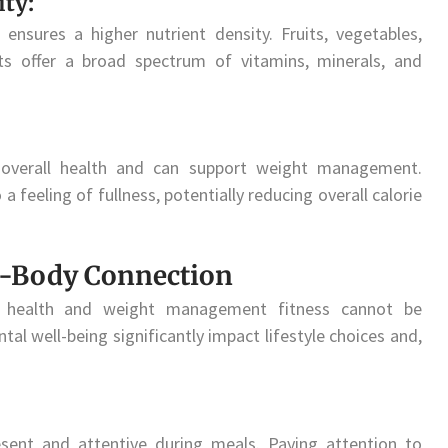
ty:
nsures a higher nutrient density. Fruits, vegetables,
ats offer a broad spectrum of vitamins, minerals, and
r overall health and can support weight management.
 feeling of fullness, potentially reducing overall calorie
d-Body Connection
al health and weight management fitness cannot be
al well-being significantly impact lifestyle choices and,
esent and attentive during meals. Paying attention to