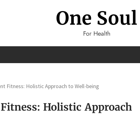
One Soul
For Health
 Fitness: Holistic Approach to Well-being
itness: Holistic Approach