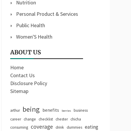
Nutrition
Personal Product & Services
Public Health
Women'S Health
ABOUT US
Home
Contact Us
Disclosure Policy
Sitemap
being
benefits
arthur
business
berries
career
change
checklist
chester
chicha
coverage
eating
consuming
drink
dummies