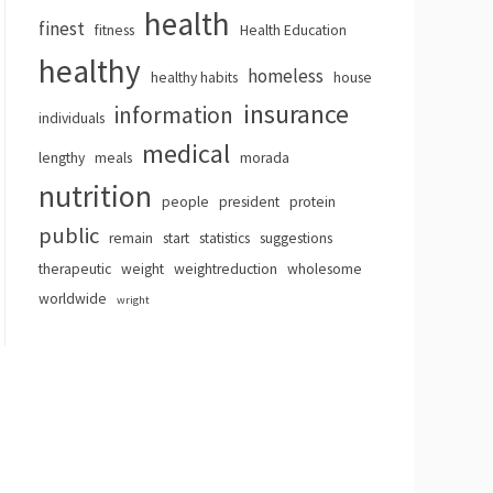
health
finest
fitness
Health Education
healthy
homeless
healthy habits
house
insurance
information
individuals
medical
lengthy
meals
morada
nutrition
people
president
protein
public
remain
start
statistics
suggestions
therapeutic
weight
weightreduction
wholesome
worldwide
wright