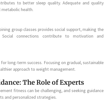
tributes to better sleep quality. Adequate and quality
 metabolic health.
 joining group classes provides social support, making the
 Social connections contribute to motivation and
al for long-term success. Focusing on gradual, sustainable
healthier approach to weight management.
idance: The Role of Experts
ement fitness can be challenging, and seeking guidance
ts and personalized strategies.