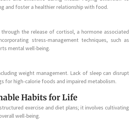
g and foster a healthier relationship with food.
 through the release of cortisol, a hormone associated
Incorporating stress-management techniques, such as
rts mental well-being.
, including weight management. Lack of sleep can disrupt
gs for high-calorie foods and impaired metabolism.
nable Habits for Life
ctured exercise and diet plans; it involves cultivating
overall well-being.