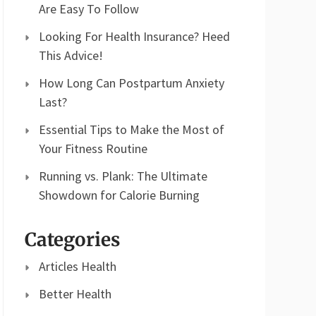
Are Easy To Follow
Looking For Health Insurance? Heed
This Advice!
How Long Can Postpartum Anxiety
Last?
Essential Tips to Make the Most of
Your Fitness Routine
Running vs. Plank: The Ultimate
Showdown for Calorie Burning
Categories
Articles Health
Better Health