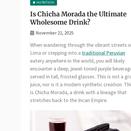
NUTRITION
Is Chicha Morada the Ultimate
Wholesome Drink?
November 21, 2025
When wandering through the vibrant streets o
Lima or stepping into a
traditional Peruvian
eatery anywhere in the world, you will likely
encounter a deep, jewel-toned purple beverag
served in tall, frosted glasses. This is not a gr
juice, nor is it a modern synthetic creation. Th
is Chicha Morada, a drink with a lineage that
stretches back to the Incan Empire.