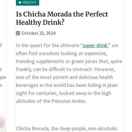
HEALTHY
Is Chicha Morada the Perfect
Healthy Drink?
October 25, 2024
f
In the quest for the ultimate “
super-drink
,” we
often find ourselves looking at expensive,
trending supplements or green juices that, quite
e
frankly, can be difficult to stomach. However,
ape
one of the most potent and delicious health
is
beverages in the world has been hiding in plain
sight for centuries, tucked away in the high
altitudes of the Peruvian Andes.
Chicha Morada, the deep-purple, non-alcoholic