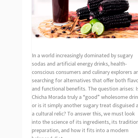
In a world increasingly dominated by sugary
sodas and artificial energy drinks, health-
conscious consumers and culinary explorers a
searching for alternatives that offer both flav
and functional benefits. The question arises: I
Chicha Morada truly a “good” wholesome drin
or is it simply another sugary treat disguised 
a cultural relic? To answer this, we must look
into the science of its ingredients, its traditio
preparation, and how it fits into a modern