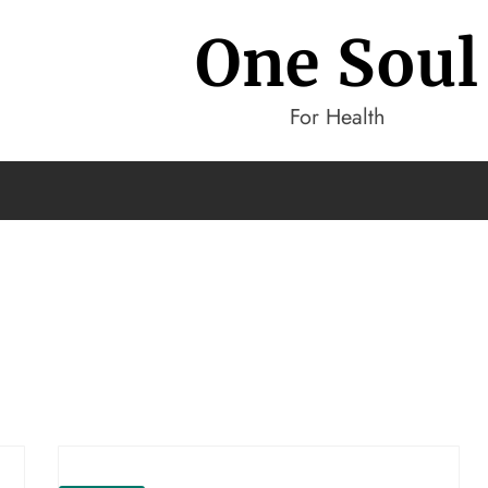
One Soul
For Health