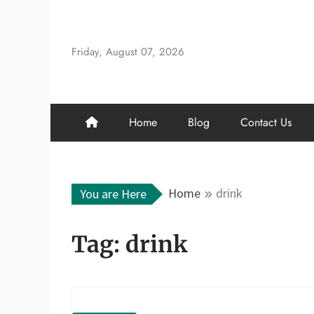
Skip
to
content
Friday, August 07, 2026
Home
Blog
Contact Us
Home
drink
You are Here
Tag:
drink