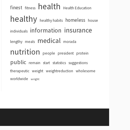
health
finest
fitness
Health Education
healthy
homeless
healthy habits
house
insurance
information
individuals
medical
lengthy
meals
morada
nutrition
people
president
protein
public
remain
start
statistics
suggestions
therapeutic
weight
weightreduction
wholesome
worldwide
wright
hemes
.