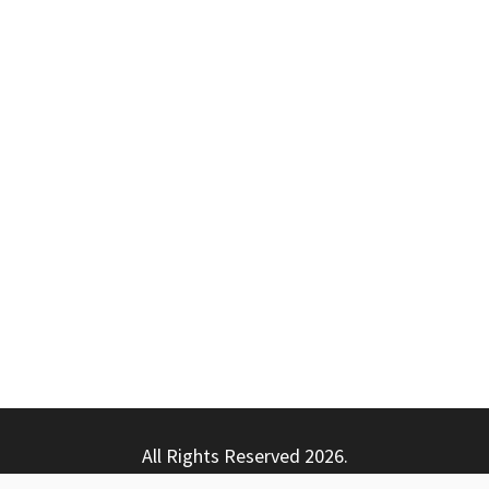
All Rights Reserved 2026.
ly powered by WordPress
|
Theme: Nhuja News by
Candid T