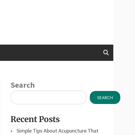
Search
SEARCH
Recent Posts
Simple Tips About Acupuncture That