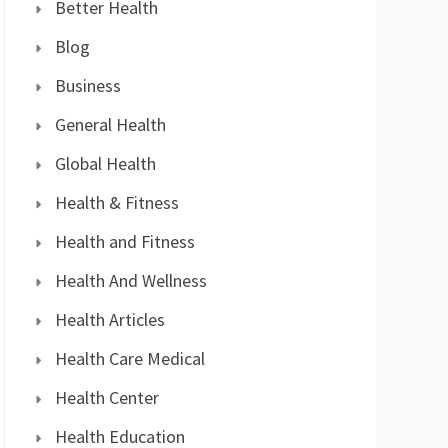
Better Health
Blog
Business
General Health
Global Health
Health & Fitness
Health and Fitness
Health And Wellness
Health Articles
Health Care Medical
Health Center
Health Education