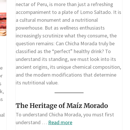
nectar of Peru, is more than just a refreshing
accompaniment to a plate of Lomo Saltado. It is
a cultural monument and a nutritional
powerhouse. But as wellness enthusiasts
increasingly scrutinize what they consume, the
question remains: Can Chicha Morada truly be
classified as the “perfect” healthy drink? To
understand its standing, we must look into its
ancient origins, its unique chemical composition,
re
and the modern modifications that determine
or
its nutritional value.
s
k,
as
The Heritage of Maíz Morado
To understand Chicha Morada, you must first
nal
understand …
Read more