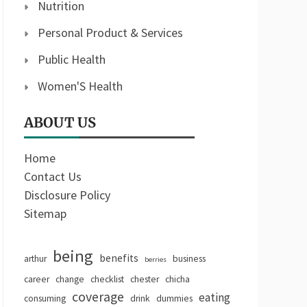
Nutrition
Personal Product & Services
Public Health
Women'S Health
ABOUT US
Home
Contact Us
Disclosure Policy
Sitemap
being
benefits
arthur
business
berries
career
change
checklist
chester
chicha
coverage
eating
consuming
drink
dummies