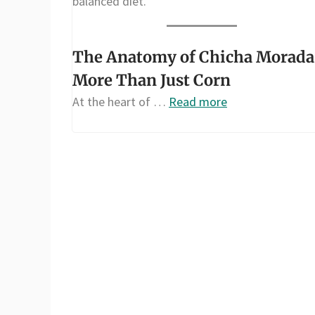
balanced diet.
The Anatomy of Chicha Morada
More Than Just Corn
At the heart of …
Read more