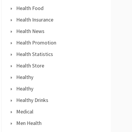
Health Food
Health Insurance
Health News
Health Promotion
Health Statistics
Health Store
Healthy
Healthy
Healthy Drinks
Medical
Men Health