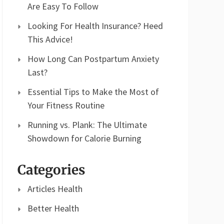
Are Easy To Follow
Looking For Health Insurance? Heed
This Advice!
How Long Can Postpartum Anxiety
Last?
Essential Tips to Make the Most of
Your Fitness Routine
Running vs. Plank: The Ultimate
Showdown for Calorie Burning
Categories
Articles Health
Better Health