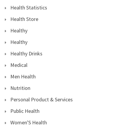
Health Statistics
Health Store
Healthy
Healthy
Healthy Drinks
Medical
Men Health
Nutrition
Personal Product & Services
Public Health
Women'S Health