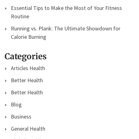
Essential Tips to Make the Most of Your Fitness
Routine
Running vs. Plank: The Ultimate Showdown for
Calorie Burning
Categories
Articles Health
Better Health
Better Health
Blog
Business
General Health