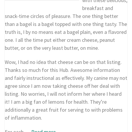
with these delicious,
breakfast and
snack-time circles of pleasure. The one thing better
than a bagel is a bagel topped with one thing tasty. The
truth is, I by no means eat a bagel plain, even a flavored
one. I all the time put either cream cheese, peanut
butter, or on the very least butter, on mine.
Wow, I had no idea that cheese can be on that listing.
Thanks so much for this Hub. Awesome information
and fairly instructional as effectively. My canine may not
agree since I am now taking cheese off her deal with
listing. No worries, I will not inform her where I heard
it! I am a big fan of lemons for health. They’re
additionally a great fruit for serving to with problems
of inflammation.
For each …
Read more