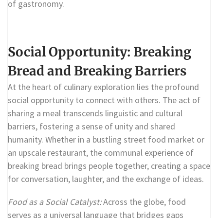
of gastronomy.
Social Opportunity: Breaking
Bread and Breaking Barriers
At the heart of culinary exploration lies the profound
social opportunity to connect with others. The act of
sharing a meal transcends linguistic and cultural
barriers, fostering a sense of unity and shared
humanity. Whether in a bustling street food market or
an upscale restaurant, the communal experience of
breaking bread brings people together, creating a space
for conversation, laughter, and the exchange of ideas.
Food as a Social Catalyst:
Across the globe, food
serves as a universal language that bridges gaps