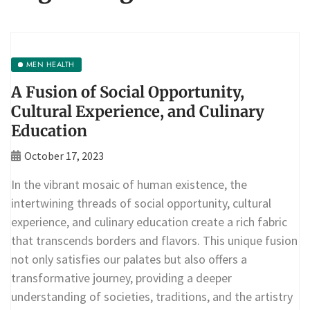
MEN HEALTH
A Fusion of Social Opportunity,
Cultural Experience, and Culinary
Education
October 17, 2023
In the vibrant mosaic of human existence, the
intertwining threads of social opportunity, cultural
experience, and culinary education create a rich fabric
that transcends borders and flavors. This unique fusion
not only satisfies our palates but also offers a
transformative journey, providing a deeper
understanding of societies, traditions, and the artistry