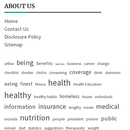
ABOUT US
Home
Contact Us
Disclosure Policy
Sitemap
being
benefits
arthur
business
career
change
berries
coverage
checklist
chester
chicha
consuming
drink
dummies
health
eating
finest
fitness
Health Education
healthy
homeless
healthy habits
house
individuals
insurance
medical
information
lengthy
meals
nutrition
public
morada
people
president
protein
remain
start
statistics
suggestions
therapeutic
weight