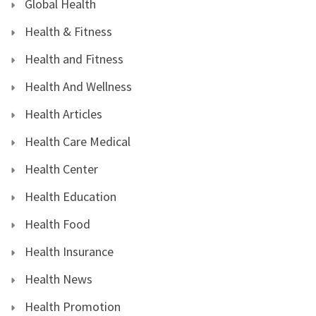
Global Health
Health & Fitness
Health and Fitness
Health And Wellness
Health Articles
Health Care Medical
Health Center
Health Education
Health Food
Health Insurance
Health News
Health Promotion