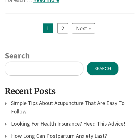
1
2
Next »
Search
SEARCH
Recent Posts
Simple Tips About Acupuncture That Are Easy To
Follow
Looking For Health Insurance? Heed This Advice!
How Long Can Postpartum Anxiety Last?