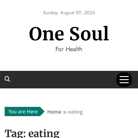
Skip
to
Sunday, August 09, 2026
content
One Soul
For Health
You are Here
Home
eating
Tag:
eating