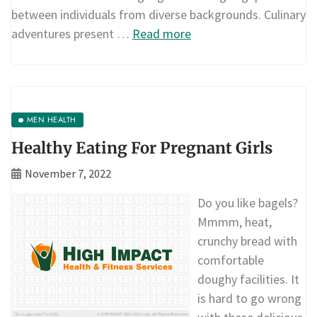
between individuals from diverse backgrounds. Culinary
adventures present …
Read more
MEN HEALTH
Healthy Eating For Pregnant Girls
November 7, 2022
Do you like bagels?
Mmmm, heat,
crunchy bread with
comfortable
doughy facilities. It
is hard to go wrong