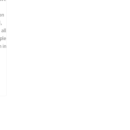
on
,
all
ple
h in