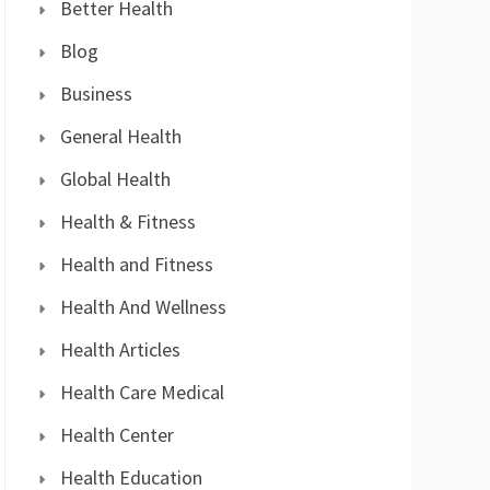
Better Health
Blog
Business
General Health
Global Health
Health & Fitness
Health and Fitness
Health And Wellness
Health Articles
Health Care Medical
Health Center
Health Education