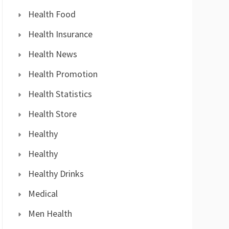
Health Food
Health Insurance
Health News
Health Promotion
Health Statistics
Health Store
Healthy
Healthy
Healthy Drinks
Medical
Men Health