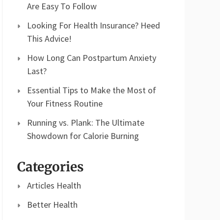
Are Easy To Follow
Looking For Health Insurance? Heed
This Advice!
How Long Can Postpartum Anxiety
Last?
Essential Tips to Make the Most of
Your Fitness Routine
Running vs. Plank: The Ultimate
Showdown for Calorie Burning
Categories
Articles Health
Better Health