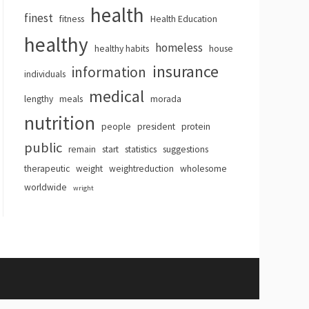
health
finest
fitness
Health Education
healthy
homeless
healthy habits
house
insurance
information
individuals
medical
lengthy
meals
morada
nutrition
people
president
protein
public
remain
start
statistics
suggestions
therapeutic
weight
weightreduction
wholesome
worldwide
wright
hemes
.