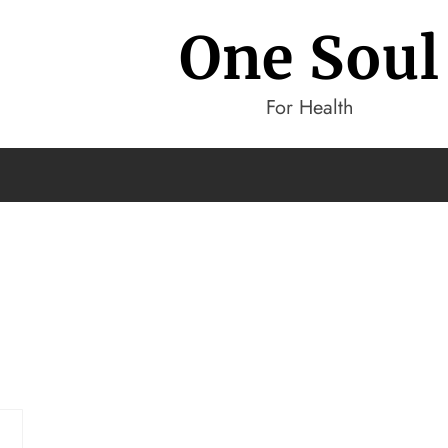
One Soul
For Health