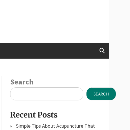
Search
SEARCH
Recent Posts
Simple Tips About Acupuncture That