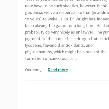
now have to be such skeptics, however thank
goodness we’ve a resource like that (in additi
to yours) to wake us up. Dr. Wright has, indeed
been playing the game for a long time. He’d in 
probability do very nicely as an lawyer. The pur
pigments in the purple flesh dragon fruit is ric
lycopene, flavanoid antioxidants, and
phytoalbumins, which might help prevent the
formation of cancerous cells.
Our early …
Read more