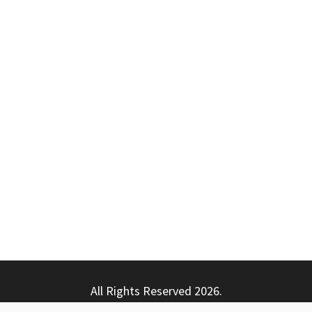
All Rights Reserved 2026.
ly powered by WordPress
|
Theme: Nhuja News by
Candid T