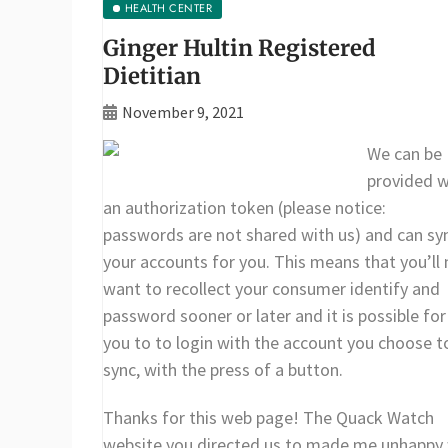
HEALTH CENTER
Ginger Hultin Registered
Dietitian
November 9, 2021
We can be
provided w
an authorization token (please notice:
passwords are not shared with us) and can sy
your accounts for you. This means that you’ll 
want to recollect your consumer identify and
password sooner or later and it is possible for
you to to login with the account you choose t
sync, with the press of a button.
Thanks for this web page! The Quack Watch
website you directed us to made me unhappy