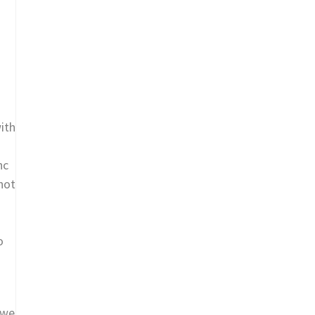
ith
nc
not
o
 we