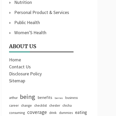
Nutrition
Personal Product & Services
Public Health
Women'S Health
ABOUT US
Home
Contact Us
Disclosure Policy
Sitemap
being
benefits
arthur
business
berries
career
change
checklist
chester
chicha
coverage
eating
consuming
drink
dummies