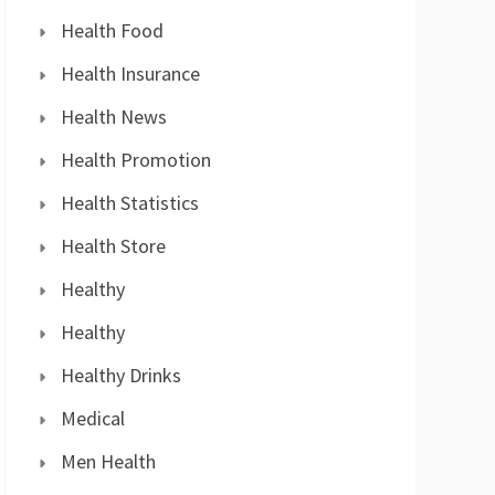
Health Food
Health Insurance
Health News
Health Promotion
Health Statistics
Health Store
Healthy
Healthy
Healthy Drinks
Medical
Men Health