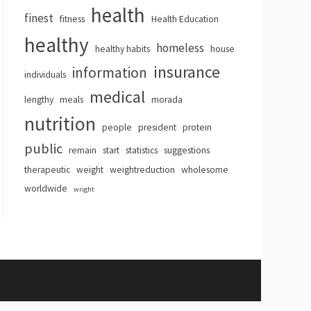
health
finest
fitness
Health Education
healthy
homeless
healthy habits
house
insurance
information
individuals
medical
lengthy
meals
morada
nutrition
people
president
protein
public
remain
start
statistics
suggestions
therapeutic
weight
weightreduction
wholesome
worldwide
wright
hemes
.