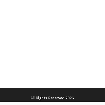
All Rights Reserved 2026.
ly powered by WordPress
|
Theme: Nhuja News by
Candid T