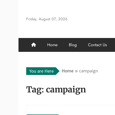
Skip
to
content
Friday, August 07, 2026
Home
Blog
Contact Us
Home
campaign
You are Here
Tag:
campaign