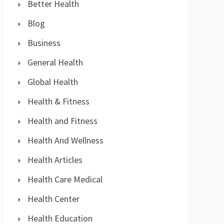
Better Health
Blog
Business
General Health
Global Health
Health & Fitness
Health and Fitness
Health And Wellness
Health Articles
Health Care Medical
Health Center
Health Education