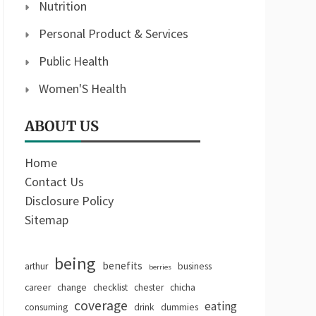
Nutrition
Personal Product & Services
Public Health
Women'S Health
ABOUT US
Home
Contact Us
Disclosure Policy
Sitemap
being
benefits
arthur
business
berries
career
change
checklist
chester
chicha
coverage
eating
consuming
drink
dummies