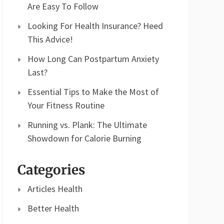
Are Easy To Follow
Looking For Health Insurance? Heed
This Advice!
How Long Can Postpartum Anxiety
Last?
Essential Tips to Make the Most of
Your Fitness Routine
Running vs. Plank: The Ultimate
Showdown for Calorie Burning
Categories
Articles Health
Better Health