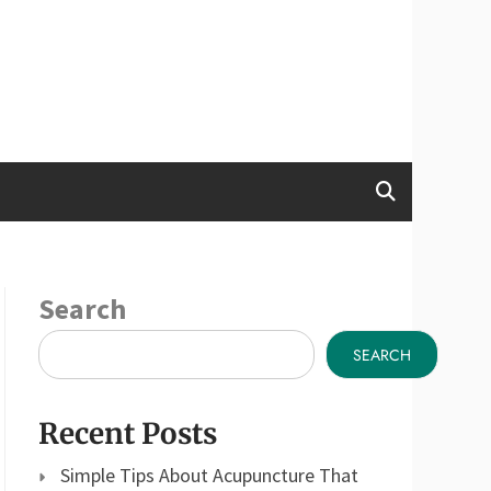
Search
SEARCH
Recent Posts
Simple Tips About Acupuncture That