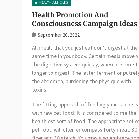
HEALTH ARTICLES
Health Promotion And
Consciousness Campaign Ideas
September 20, 2022
All meals that you just eat don’t digest at the
same time in your body. Certain meals move v
the digestive system quickly, whereas some t
longer to digest. The latter ferment or putrefy
the abdomen, burdening the physique with
toxins.
The fitting approach of feeding your canine is
with raw pet food. It is considered to me the
healthiest sort of food. The appropriate set o
pet food will often encompass forty meat, 30
fiber and 30 starch. You may also embrace s