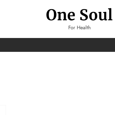
One Soul
For Health