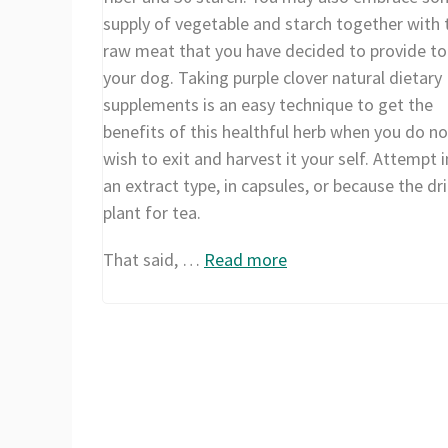
supply of vegetable and starch together with 
raw meat that you have decided to provide to
your dog. Taking purple clover natural dietary
supplements is an easy technique to get the
benefits of this healthful herb when you do no
wish to exit and harvest it your self. Attempt i
an extract type, in capsules, or because the dr
plant for tea.
That said, …
Read more