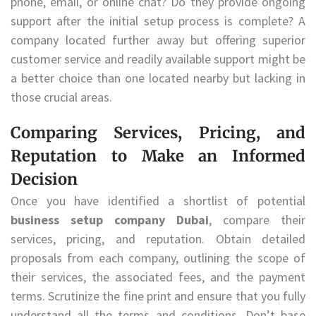
phone, email, or online chat? Do they provide ongoing
support after the initial setup process is complete? A
company located further away but offering superior
customer service and readily available support might be
a better choice than one located nearby but lacking in
those crucial areas.
Comparing Services, Pricing, and
Reputation to Make an Informed
Decision
Once you have identified a shortlist of potential
business setup company Dubai
, compare their
services, pricing, and reputation. Obtain detailed
proposals from each company, outlining the scope of
their services, the associated fees, and the payment
terms. Scrutinize the fine print and ensure that you fully
understand all the terms and conditions. Don’t base