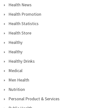
Health News
Health Promotion
Health Statistics
Health Store
Healthy
Healthy
Healthy Drinks
Medical
Men Health
Nutrition
Personal Product & Services