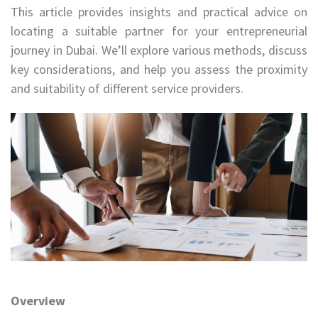
This article provides insights and practical advice on
locating a suitable partner for your entrepreneurial
journey in Dubai. We’ll explore various methods, discuss
key considerations, and help you assess the proximity
and suitability of different service providers.
Overview