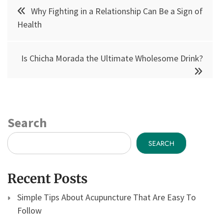
Post
Why Fighting in a Relationship Can Be a Sign of
navigation
Health
Is Chicha Morada the Ultimate Wholesome Drink?
Search
SEARCH
Recent Posts
Simple Tips About Acupuncture That Are Easy To
Follow