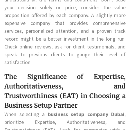
your decision solely on price; consider the value
proposition offered by each company. A slightly more
expensive company that provides comprehensive
services, personalized attention, and a proven track
record might be a better investment in the long run.
Check online reviews, ask for client testimonials, and
speak to previous clients to gauge their level of
satisfaction.
The Significance of Expertise,
Authoritativeness, and
Trustworthiness (EAT) in Choosing a
Business Setup Partner
When selecting a
business setup company Dubai
,
prioritize Expertise, Authoritativeness, and
Trustworthiness (EAT). Look for companies with a