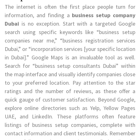
The internet is often the first place people turn for
information, and finding a
business setup company
Dubai
is no exception. Start with a targeted Google
search using specific keywords like “business setup
companies near me,” “business registration services
Dubai,” or “incorporation services [your specific location
in Dubai].” Google Maps is an invaluable tool as well.
Search for “business setup consultants Dubai” within
the map interface and visually identify companies close
to your preferred location. Pay attention to the star
ratings and the number of reviews, as these offer a
quick gauge of customer satisfaction. Beyond Google,
explore online directories such as Yelp, Yellow Pages
UAE, and LinkedIn. These platforms often feature
listings of business setup companies, complete with
contact information and client testimonials. Remember