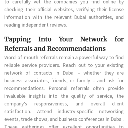
to carefully vet the companies you find online by
checking their official websites, verifying their license
information with the relevant Dubai authorities, and
reading independent reviews.
Tapping Into Your Network for
Referrals and Recommendations
Word-of-mouth referrals remain a powerful way to find
reliable service providers. Reach out to your existing
network of contacts in Dubai – whether they are
business associates, friends, or family – and ask for
recommendations. Personal referrals often provide
invaluable insights into the quality of service, the
company’s responsiveness, and overall client
satisfaction. Attend industry-specific networking
events, trade shows, and business conferences in Dubai.
These gatherings offer excellent opportunities to