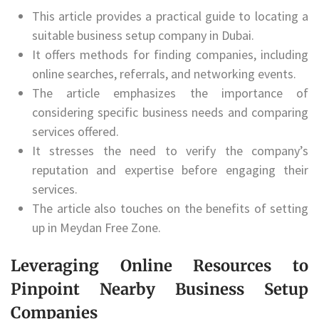
This article provides a practical guide to locating a
suitable business setup company in Dubai.
It offers methods for finding companies, including
online searches, referrals, and networking events.
The article emphasizes the importance of
considering specific business needs and comparing
services offered.
It stresses the need to verify the company’s
reputation and expertise before engaging their
services.
The article also touches on the benefits of setting
up in Meydan Free Zone.
Leveraging Online Resources to
Pinpoint Nearby Business Setup
Companies