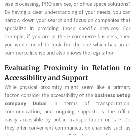
visa processing, PRO services, or office space solutions?
By having a clear understanding of your needs, you can
narrow down your search and focus on companies that
specialize in providing those specific services. For
example, if you are in the e-commerce business, then
you would need to look for the one which has an e-
commerce license and also knows the regulation.
Evaluating Proximity in Relation to
Accessibility and Support
While physical proximity might seem like a primary
factor, consider the accessibility of the
business setup
company Dubai
in terms of transportation,
communication, and ongoing support. Is the office
easily accessible by public transportation or car? Do
they offer convenient communication channels such as