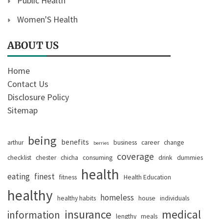
Public Health
Women'S Health
ABOUT US
Home
Contact Us
Disclosure Policy
Sitemap
being
benefits
arthur
business
career
change
berries
coverage
checklist
chester
chicha
consuming
drink
dummies
health
eating
finest
fitness
Health Education
healthy
homeless
healthy habits
house
individuals
insurance
medical
information
lengthy
meals