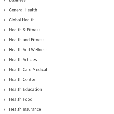
General Health
Global Health
Health & Fitness
Health and Fitness
Health And Wellness
Health Articles
Health Care Medical
Health Center
Health Education
Health Food
Health Insurance