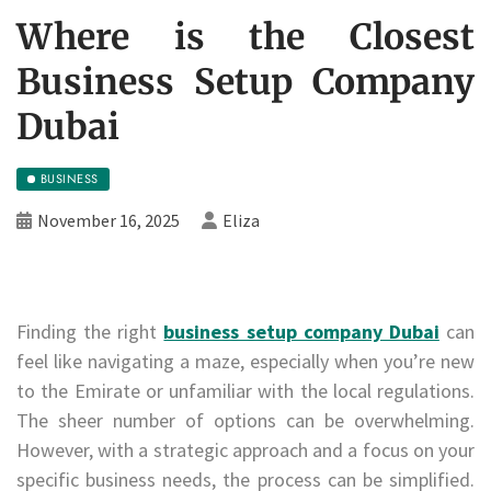
Where is the Closest
Business Setup Company
Dubai
BUSINESS
November 16, 2025
Eliza
Finding the right
business setup company Dubai
can
feel like navigating a maze, especially when you’re new
to the Emirate or unfamiliar with the local regulations.
The sheer number of options can be overwhelming.
However, with a strategic approach and a focus on your
specific business needs, the process can be simplified.