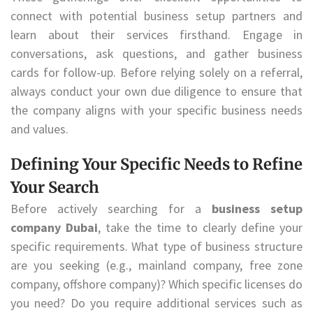
connect with potential business setup partners and
learn about their services firsthand. Engage in
conversations, ask questions, and gather business
cards for follow-up. Before relying solely on a referral,
always conduct your own due diligence to ensure that
the company aligns with your specific business needs
and values.
Defining Your Specific Needs to Refine
Your Search
Before actively searching for a
business setup
company Dubai
, take the time to clearly define your
specific requirements. What type of business structure
are you seeking (e.g., mainland company, free zone
company, offshore company)? Which specific licenses do
you need? Do you require additional services such as