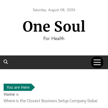
Skip
to
Saturday, August 08, 2026
content
One Soul
For Health
You are Here
Home
Where is the Closest Business Setup Company Dubai