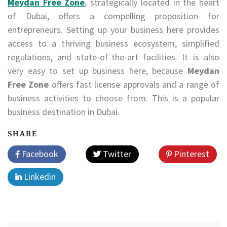
Meydan Free Zone
, strategically located in the heart
of Dubai, offers a compelling proposition for
entrepreneurs. Setting up your business here provides
access to a thriving business ecosystem, simplified
regulations, and state-of-the-art facilities. It is also
very easy to set up business here, because
Meydan
Free Zone
offers fast license approvals and a range of
business activities to choose from. This is a popular
business destination in Dubai.
SHARE
Facebook
Twitter
Pinterest
Linkedin