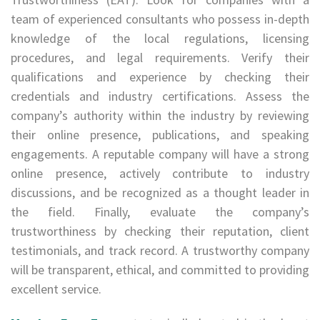
team of experienced consultants who possess in-depth
knowledge of the local regulations, licensing
procedures, and legal requirements. Verify their
qualifications and experience by checking their
credentials and industry certifications. Assess the
company’s authority within the industry by reviewing
their online presence, publications, and speaking
engagements. A reputable company will have a strong
online presence, actively contribute to industry
discussions, and be recognized as a thought leader in
the field. Finally, evaluate the company’s
trustworthiness by checking their reputation, client
testimonials, and track record. A trustworthy company
will be transparent, ethical, and committed to providing
excellent service.