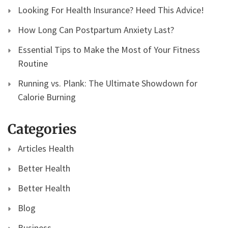
Looking For Health Insurance? Heed This Advice!
How Long Can Postpartum Anxiety Last?
Essential Tips to Make the Most of Your Fitness
Routine
Running vs. Plank: The Ultimate Showdown for
Calorie Burning
Categories
Articles Health
Better Health
Better Health
Blog
Business