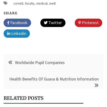
cornell
,
faculty
,
medical
,
weill
SHARE
Facebook
Twitter
Pinterest
Linkedin
Post
Worldwide Pupil Companies
navigation
Health Benefits Of Guava & Nutrition Information
RELATED POSTS