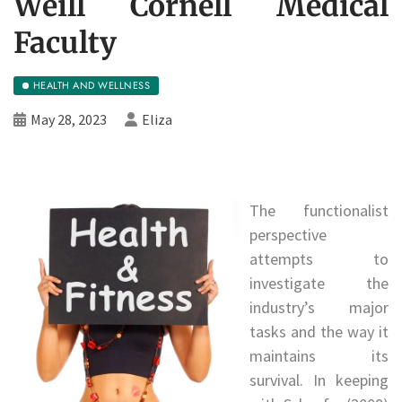
Weill Cornell Medical
Faculty
HEALTH AND WELLNESS
May 28, 2023
Eliza
The functionalist
perspective
attempts to
investigate the
industry’s major
tasks and the way it
maintains its
survival. In keeping