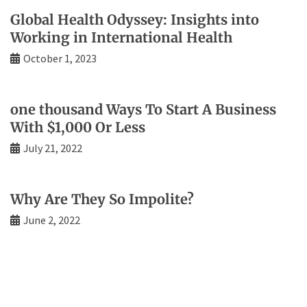
Global Health Odyssey: Insights into
Working in International Health
October 1, 2023
one thousand Ways To Start A Business
With $1,000 Or Less
July 21, 2022
Why Are They So Impolite?
June 2, 2022