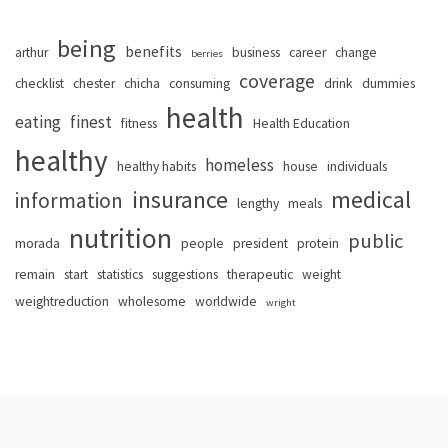
being
benefits
arthur
business
career
change
berries
coverage
checklist
chester
chicha
consuming
drink
dummies
health
eating
finest
fitness
Health Education
healthy
homeless
healthy habits
house
individuals
insurance
medical
information
lengthy
meals
nutrition
public
morada
people
president
protein
remain
start
statistics
suggestions
therapeutic
weight
weightreduction
wholesome
worldwide
wright