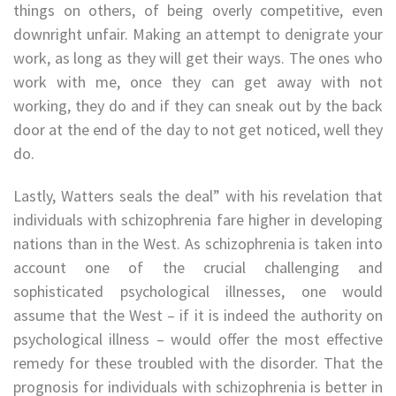
things on others, of being overly competitive, even
downright unfair. Making an attempt to denigrate your
work, as long as they will get their ways. The ones who
work with me, once they can get away with not
working, they do and if they can sneak out by the back
door at the end of the day to not get noticed, well they
do.
Lastly, Watters seals the deal” with his revelation that
individuals with schizophrenia fare higher in developing
nations than in the West. As schizophrenia is taken into
account one of the crucial challenging and
sophisticated psychological illnesses, one would
assume that the West – if it is indeed the authority on
psychological illness – would offer the most effective
remedy for these troubled with the disorder. That the
prognosis for individuals with schizophrenia is better in