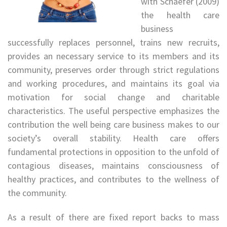
with Schaefer (2009)
the health care
business
successfully replaces personnel, trains new recruits,
provides an necessary service to its members and its
community, preserves order through strict regulations
and working procedures, and maintains its goal via
motivation for social change and charitable
characteristics. The useful perspective emphasizes the
contribution the well being care business makes to our
society’s overall stability. Health care offers
fundamental protections in opposition to the unfold of
contagious diseases, maintains consciousness of
healthy practices, and contributes to the wellness of
the community.
As a result of there are fixed report backs to mass