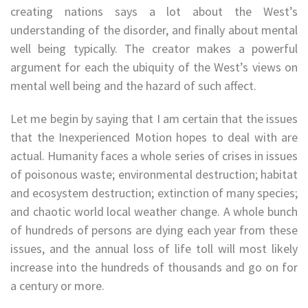
creating nations says a lot about the West’s
understanding of the disorder, and finally about mental
well being typically. The creator makes a powerful
argument for each the ubiquity of the West’s views on
mental well being and the hazard of such affect.
Let me begin by saying that I am certain that the issues
that the Inexperienced Motion hopes to deal with are
actual. Humanity faces a whole series of crises in issues
of poisonous waste; environmental destruction; habitat
and ecosystem destruction; extinction of many species;
and chaotic world local weather change. A whole bunch
of hundreds of persons are dying each year from these
issues, and the annual loss of life toll will most likely
increase into the hundreds of thousands and go on for
a century or more.