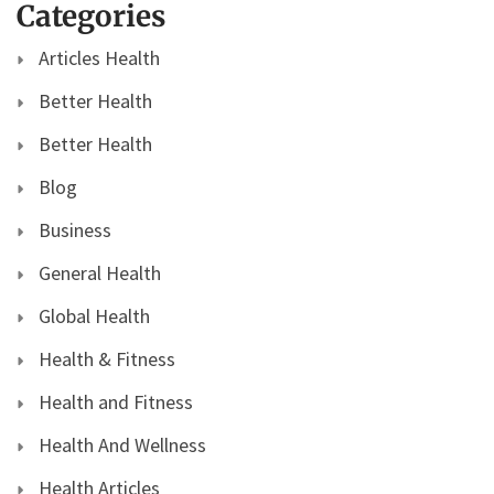
Categories
Articles Health
Better Health
Better Health
Blog
Business
General Health
Global Health
Health & Fitness
Health and Fitness
Health And Wellness
Health Articles