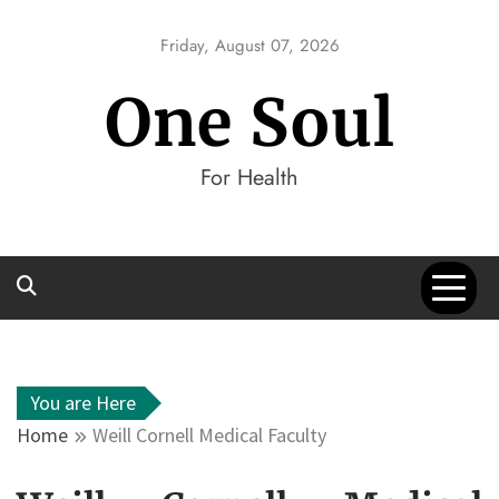
Skip
to
Friday, August 07, 2026
content
One Soul
For Health
You are Here
Home
Weill Cornell Medical Faculty