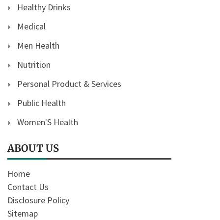
Healthy Drinks
Medical
Men Health
Nutrition
Personal Product & Services
Public Health
Women'S Health
ABOUT US
Home
Contact Us
Disclosure Policy
Sitemap