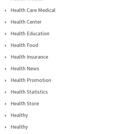
Health Care Medical
Health Center
Health Education
Health Food
Health Insurance
Health News
Health Promotion
Health Statistics
Health Store
Healthy
Healthy