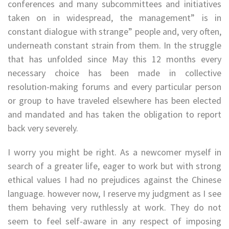
conferences and many subcommittees and initiatives
taken on in widespread, the management” is in
constant dialogue with strange” people and, very often,
underneath constant strain from them. In the struggle
that has unfolded since May this 12 months every
necessary choice has been made in collective
resolution-making forums and every particular person
or group to have traveled elsewhere has been elected
and mandated and has taken the obligation to report
back very severely.
I worry you might be right. As a newcomer myself in
search of a greater life, eager to work but with strong
ethical values I had no prejudices against the Chinese
language. however now, I reserve my judgment as I see
them behaving very ruthlessly at work. They do not
seem to feel self-aware in any respect of imposing