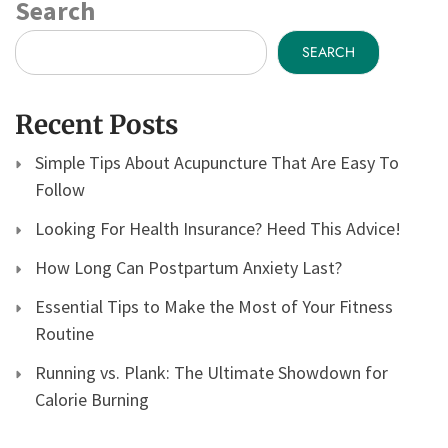
Search
SEARCH
Recent Posts
Simple Tips About Acupuncture That Are Easy To
Follow
Looking For Health Insurance? Heed This Advice!
How Long Can Postpartum Anxiety Last?
Essential Tips to Make the Most of Your Fitness
Routine
Running vs. Plank: The Ultimate Showdown for
Calorie Burning