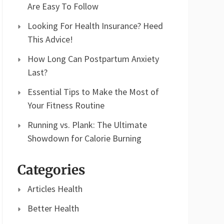
Are Easy To Follow
Looking For Health Insurance? Heed
This Advice!
How Long Can Postpartum Anxiety
Last?
Essential Tips to Make the Most of
Your Fitness Routine
Running vs. Plank: The Ultimate
Showdown for Calorie Burning
Categories
Articles Health
Better Health