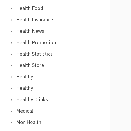
Health Food
Health Insurance
Health News
Health Promotion
Health Statistics
Health Store
Healthy
Healthy
Healthy Drinks
Medical
Men Health