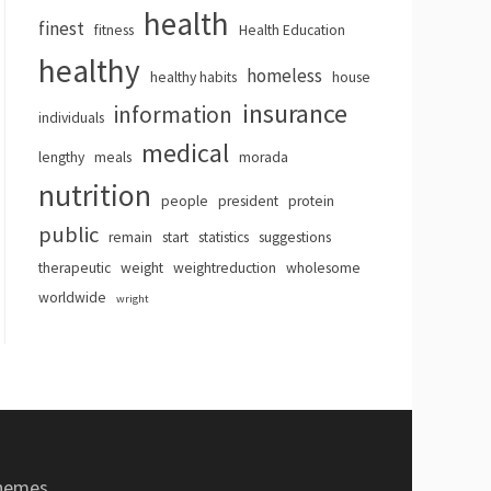
health
finest
fitness
Health Education
healthy
homeless
healthy habits
house
insurance
information
individuals
medical
lengthy
meals
morada
nutrition
people
president
protein
public
remain
start
statistics
suggestions
therapeutic
weight
weightreduction
wholesome
worldwide
wright
hemes
.