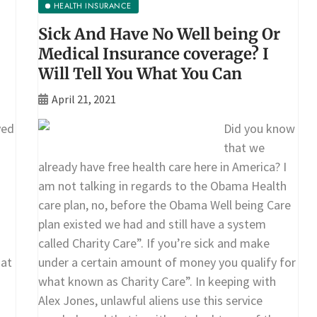
HEALTH INSURANCE
Sick And Have No Well being Or
Medical Insurance coverage? I
Will Tell You What You Can
April 21, 2021
ved
Did you know
that we
already have free health care here in America? I
am not talking in regards to the Obama Health
care plan, no, before the Obama Well being Care
plan existed we had and still have a system
called Charity Care”. If you’re sick and make
 at
under a certain amount of money you qualify for
what known as Charity Care”. In keeping with
Alex Jones, unlawful aliens use this service