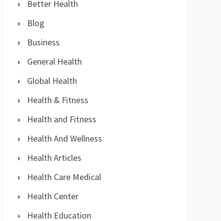
Better Health
Blog
Business
General Health
Global Health
Health & Fitness
Health and Fitness
Health And Wellness
Health Articles
Health Care Medical
Health Center
Health Education