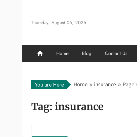
Skip
to
content
Thursday, August 06, 2026
Home
Blog
Contact Us
Home
insurance
Page 
You are Here
Tag:
insurance