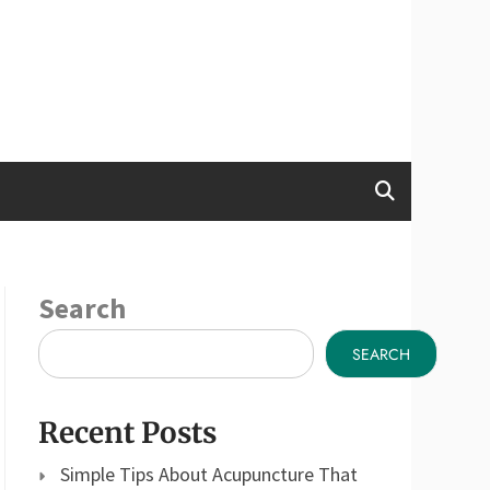
Search
SEARCH
Recent Posts
Simple Tips About Acupuncture That