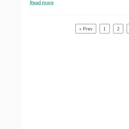
Read more
« Prev
1
2