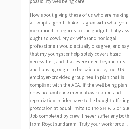
possibility well being care.
How about giving these of us who are making
attempt a good shake. I agree with what you
mentioned in regards to the gadgets baby ass
ought to cowl. My ex-wife (and her legal
professional) would actually disagree, and say
that my youngster help solely covers basic
necessities, and that every need beyond meal
and housing ought to be paid out by me. US
employer-provided group health plan that is
compliant with the ACA. If the well being plan
does not embrace medical evacuation and
repatriation, a rider have to be bought offerin
protection at equal limits to the SHIP. Gloriou
Job completed by crew. I never suffer any bot
from Royal sundaram. Truly your workforce 