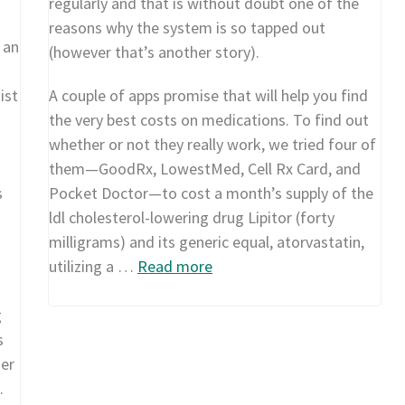
regularly and that is without doubt one of the
reasons why the system is so tapped out
 an
(however that’s another story).
ist
A couple of apps promise that will help you find
the very best costs on medications. To find out
whether or not they really work, we tried four of
them—GoodRx, LowestMed, Cell Rx Card, and
s
Pocket Doctor—to cost a month’s supply of the
ldl cholesterol-lowering drug Lipitor (forty
milligrams) and its generic equal, atorvastatin,
utilizing a …
Read more
g
s
her
…