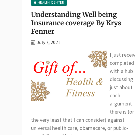
HEALTH CENTER
Understanding Well being
Insurance coverage By Krys
Fenner
July 7, 2021
I just recei
completed
with a hub
discussing
just about
each
argument
there is (or
the very least that I can consider) against
universal health care, obamacare, or public-