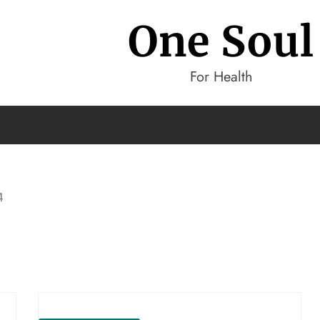
One Soul
For Health
4