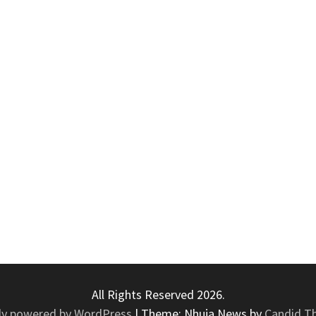
All Rights Reserved 2026.
ly powered by WordPress
|
Theme: Nhuja News by
Candid T