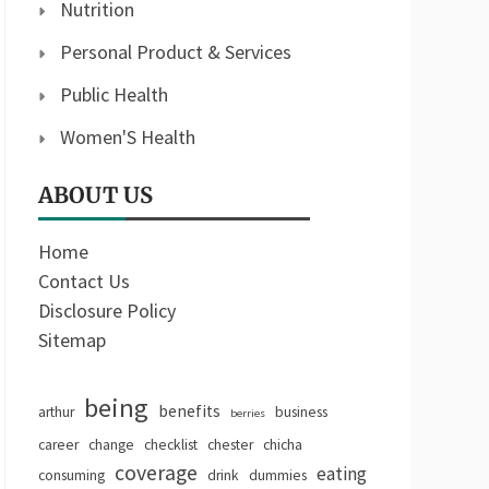
Nutrition
Personal Product & Services
Public Health
Women'S Health
ABOUT US
Home
Contact Us
Disclosure Policy
Sitemap
being
benefits
arthur
business
berries
career
change
checklist
chester
chicha
coverage
eating
consuming
drink
dummies