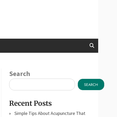
Search
SEARCH
Recent Posts
Simple Tips About Acupuncture That