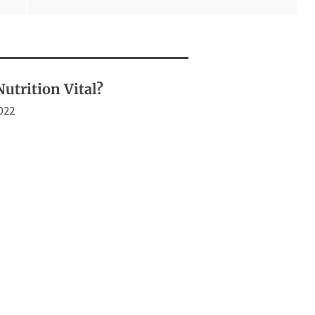
utrition Vital?
2022