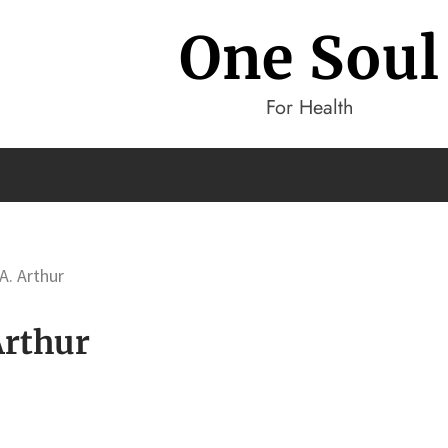
One Soul
For Health
A. Arthur
Arthur