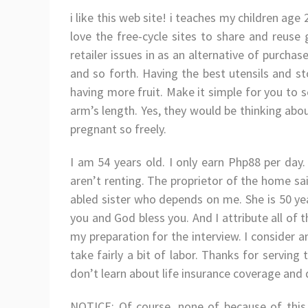
i like this web site! i teaches my children age 2
love the free-cycle sites to share and reuse
retailer issues in as an alternative of purcha
and so forth. Having the best utensils and st
having more fruit. Make it simple for you to 
arm’s length. Yes, they would be thinking abou
pregnant so freely.
I am 54 years old. I only earn Php88 per day
aren’t renting. The proprietor of the home sai
abled sister who depends on me. She is 50 ye
you and God bless you. And I attribute all of 
my preparation for the interview. I consider a
take fairly a bit of labor. Thanks for servin
don’t learn about life insurance coverage and 
NOTICE: Of course, none of because of this H