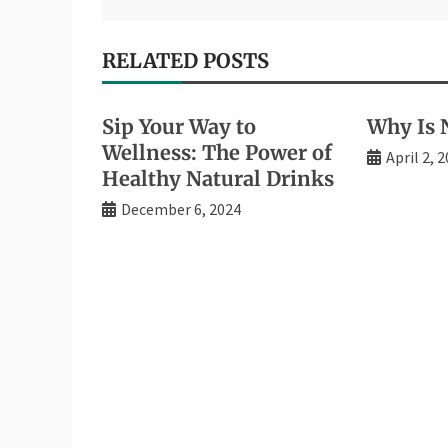
RELATED POSTS
Sip Your Way to
Why Is N
Wellness: The Power of
April 2, 
Healthy Natural Drinks
December 6, 2024