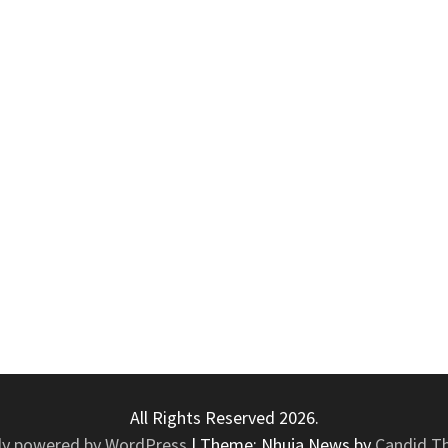
All Rights Reserved 2026.
ly powered by WordPress
|
Theme: Nhuja News by
Candid T