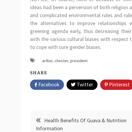
ideas had been a perversion of both religion a
and complicated environmental rules and rule
the alternatives to improve relationships w
greening agenda early, thus decreasing their
with the various cultural biases with respect
to cope with sure gender biases.
arthur
,
chester
,
president
SHARE
Facebook
Twitter
Pinterest
Post
Health Benefits Of Guava & Nutrition
navigation
Information