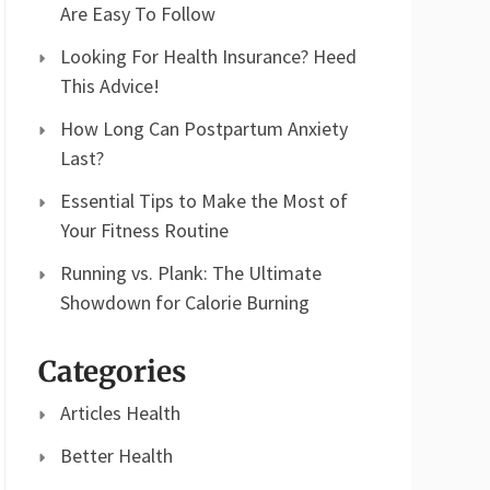
Are Easy To Follow
Looking For Health Insurance? Heed
This Advice!
How Long Can Postpartum Anxiety
Last?
Essential Tips to Make the Most of
Your Fitness Routine
Running vs. Plank: The Ultimate
Showdown for Calorie Burning
Categories
Articles Health
Better Health