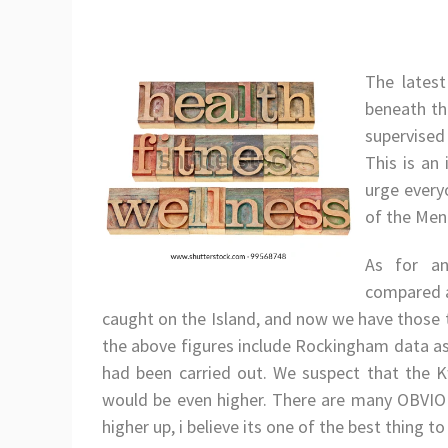
The latest
beneath th
supervised
This is an
urge every
of the Ment
As for an
compared a
caught on the Island, and now we have those 
the above figures include Rockingham data a
had been carried out. We suspect that the K
would be even higher. There are many OBVIO
higher up, i believe its one of the best thing to