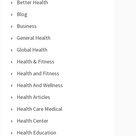
Better Health
Blog
Business
General Health
Global Health
Health & Fitness
Health and Fitness
Health And Wellness
Health Articles
Health Care Medical
Health Center
Health Education