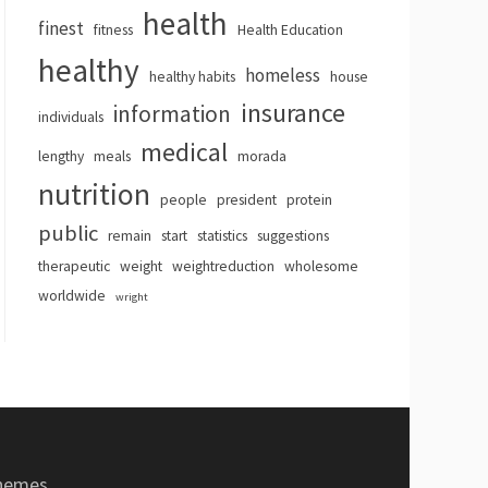
health
finest
fitness
Health Education
healthy
homeless
healthy habits
house
insurance
information
individuals
medical
lengthy
meals
morada
nutrition
people
president
protein
public
remain
start
statistics
suggestions
therapeutic
weight
weightreduction
wholesome
worldwide
wright
hemes
.