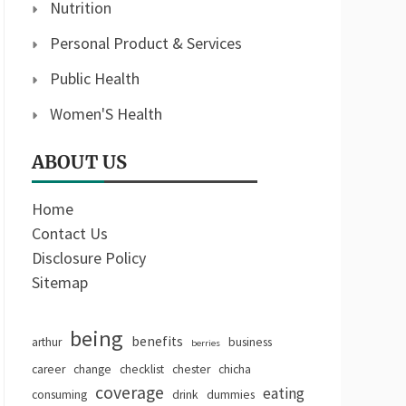
Nutrition
Personal Product & Services
Public Health
Women'S Health
ABOUT US
Home
Contact Us
Disclosure Policy
Sitemap
being
benefits
arthur
business
berries
career
change
checklist
chester
chicha
coverage
eating
consuming
drink
dummies