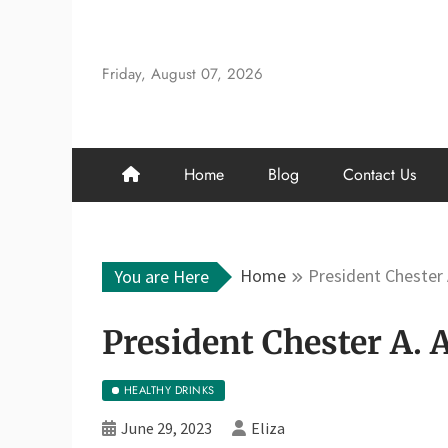
Skip
to
content
Friday, August 07, 2026
Home
Blog
Contact Us
Home
President Chester 
You are Here
President Chester A. 
HEALTHY DRINKS
June 29, 2023
Eliza