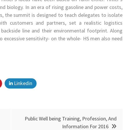
nd biology. In an era of rising gasoline and power costs,
s, the summit is designed to teach delegates to isolate
ith customers and partners, set a realistic logistics
 backside line and their environmental footprint. Along
 to excessive sensitivity- on the whole- HS men also need
Linkedin
Public Well being Training, Profession, And
Information For 2016