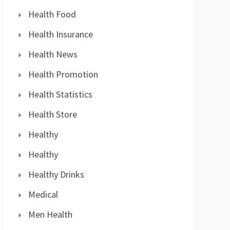
Health Food
Health Insurance
Health News
Health Promotion
Health Statistics
Health Store
Healthy
Healthy
Healthy Drinks
Medical
Men Health