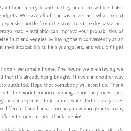
 and four to recycle and so they find it irresistible. I also
 gadgets. We save all of our pasta jars and what to not
se expensive bottle from the store to store dry pasta and
orage readily available can improve your probabilities of
seize fruit and veggies by having them conveniently at an
t their incapability to help youngsters, and wouldn’t get
. I don’t personal a home. The house we are staying we
d that it’s already being bought. I have a in another way
ars outdated. Hope that somebody will assist us. Thank
this to the work I put into learning about the process and
nyone can expertise that same results, but it surely does
g to different Canadians. I too help new immigrants..many
different requirements.. thanks again!
itler’s ideas have been based on faith either. Hitler’s