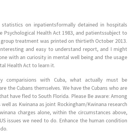
 statistics on inpatientsformally detained in hospitals
e Psychological Health Act 1983, and patientssubject to
 group treatment was printed on thirtieth October 2013.
 interesting and easy to understand report, and I might
one with an curiosity in mental well being and the usage
al Health Act to learn it.
y comparisions with Cuba, what actually must be
re the Cubans themselves. We have the Cubans who are
that have fled to South Florida. Please Be aware: Among
s well as Kwinana as joint Rockingham/Kwinana research
winana charges alone, within the circumstances above,
US issues we need to do. Enhance the human condition
 do.