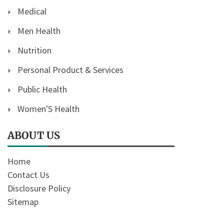
Medical
Men Health
Nutrition
Personal Product & Services
Public Health
Women'S Health
ABOUT US
Home
Contact Us
Disclosure Policy
Sitemap