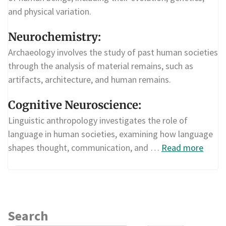
and physical variation.
Neurochemistry:
Archaeology involves the study of past human societies
through the analysis of material remains, such as
artifacts, architecture, and human remains.
Cognitive Neuroscience:
Linguistic anthropology investigates the role of
language in human societies, examining how language
shapes thought, communication, and …
Read more
Search