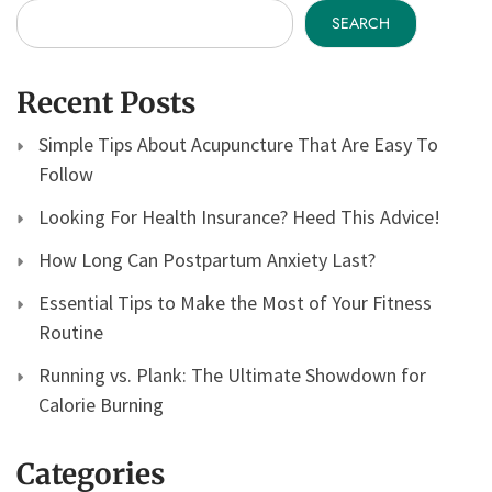
SEARCH
Recent Posts
Simple Tips About Acupuncture That Are Easy To
Follow
Looking For Health Insurance? Heed This Advice!
How Long Can Postpartum Anxiety Last?
Essential Tips to Make the Most of Your Fitness
Routine
Running vs. Plank: The Ultimate Showdown for
Calorie Burning
Categories