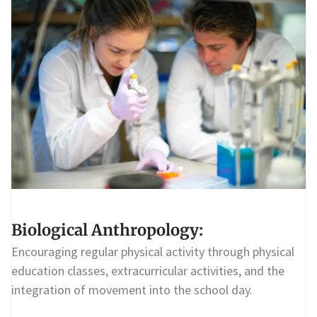
Biological Anthropology:
Encouraging regular physical activity through physical
education classes, extracurricular activities, and the
integration of movement into the school day.