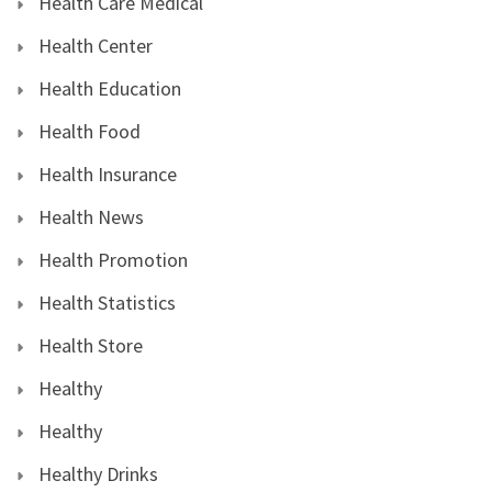
Health Care Medical
Health Center
Health Education
Health Food
Health Insurance
Health News
Health Promotion
Health Statistics
Health Store
Healthy
Healthy
Healthy Drinks