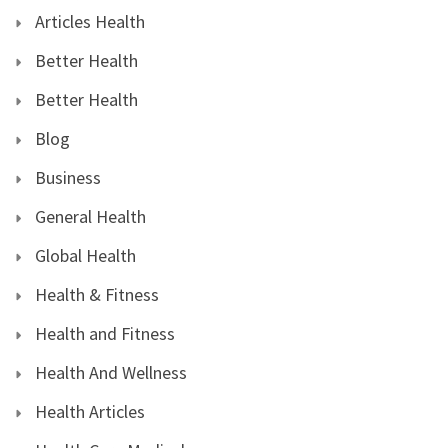
Articles Health
Better Health
Better Health
Blog
Business
General Health
Global Health
Health & Fitness
Health and Fitness
Health And Wellness
Health Articles