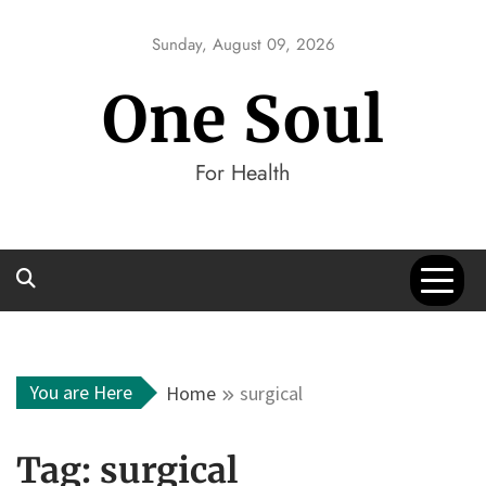
Skip
to
Sunday, August 09, 2026
content
One Soul
For Health
You are Here
Home
surgical
Tag:
surgical