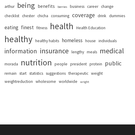
being
benefits
arthur
business
career
change
berries
coverage
checklist
chester
chicha
consuming
drink
dummies
health
eating
finest
fitness
Health Education
healthy
homeless
healthy habits
house
individuals
insurance
medical
information
lengthy
meals
nutrition
public
morada
people
president
protein
remain
start
statistics
suggestions
therapeutic
weight
weightreduction
wholesome
worldwide
wright