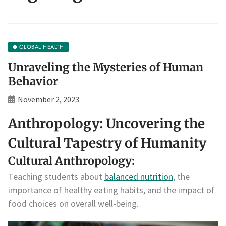
GLOBAL HEALTH
Unraveling the Mysteries of Human
Behavior
November 2, 2023
Anthropology: Uncovering the
Cultural Tapestry of Humanity
Cultural Anthropology:
Teaching students about
balanced nutrition
, the
importance of healthy eating habits, and the impact of
food choices on overall well-being.