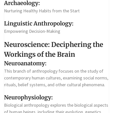
Archaeology:
Nurturing Healthy Habits from the Start
Linguistic Anthropology:
Empowering Decision-Making
Neuroscience: Deciphering the
Workings of the Brain
Neuroanatomy:
This branch of anthropology focuses on the study of
contemporary human cultures, examining social norms,
rituals, belief systems, and other cultural phenomena.
Neurophysiology:
Biological anthropology explores the biological aspects
of human beings, including their evolution, genetics,