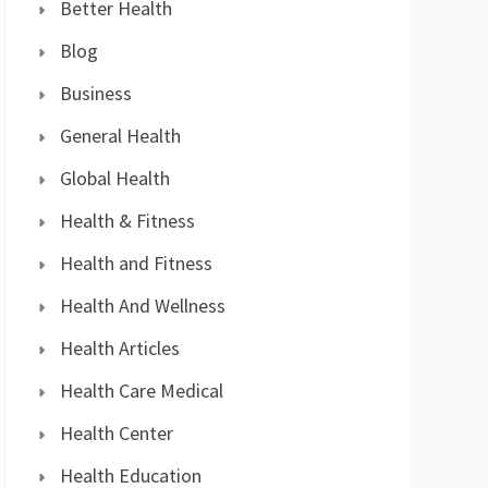
Better Health
Blog
Business
General Health
Global Health
Health & Fitness
Health and Fitness
Health And Wellness
Health Articles
Health Care Medical
Health Center
Health Education