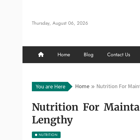
Skip
to
content
Thursday, August 06, 2026
Home
Blog
Contact Us
Home
Nutrition For Main
You are Here
Nutrition For Mainta
Lengthy
NUTRITION