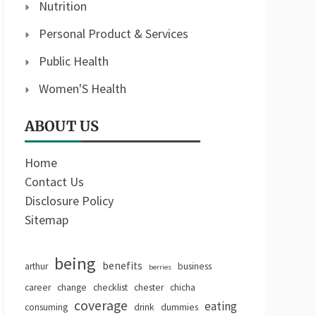
Nutrition
Personal Product & Services
Public Health
Women'S Health
ABOUT US
Home
Contact Us
Disclosure Policy
Sitemap
being
benefits
arthur
business
berries
career
change
checklist
chester
chicha
coverage
eating
consuming
drink
dummies