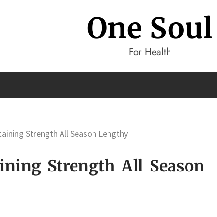
One Soul
For Health
taining Strength All Season Lengthy
ining Strength All Season