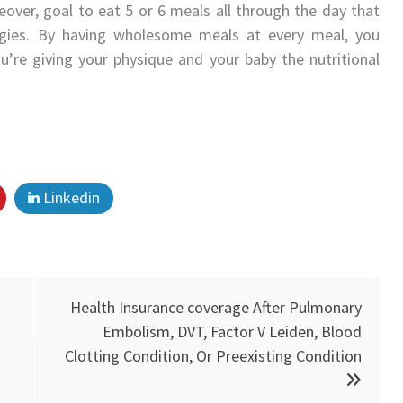
eover, goal to eat 5 or 6 meals all through the day that
ggies. By having wholesome meals at every meal, you
you’re giving your physique and your baby the nutritional
Linkedin
Health Insurance coverage After Pulmonary
Embolism, DVT, Factor V Leiden, Blood
Clotting Condition, Or Preexisting Condition