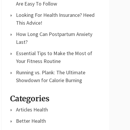
Are Easy To Follow
Looking For Health Insurance? Heed
This Advice!
How Long Can Postpartum Anxiety
Last?
Essential Tips to Make the Most of
Your Fitness Routine
Running vs. Plank: The Ultimate
Showdown for Calorie Burning
Categories
Articles Health
Better Health