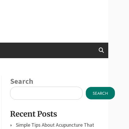
Search
SEARCH
Recent Posts
Simple Tips About Acupuncture That