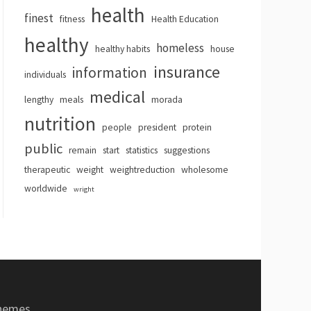
health
finest
fitness
Health Education
healthy
homeless
healthy habits
house
insurance
information
individuals
medical
lengthy
meals
morada
nutrition
people
president
protein
public
remain
start
statistics
suggestions
therapeutic
weight
weightreduction
wholesome
worldwide
wright
hemes
.