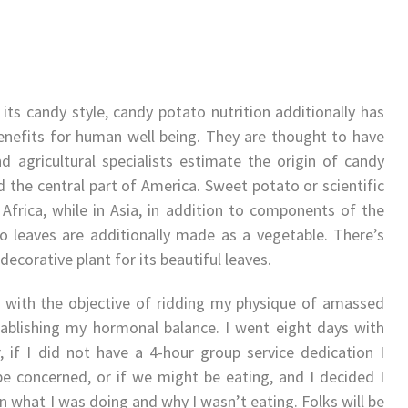
its candy style, candy potato nutrition additionally has
nefits for human well being. They are thought to have
 agricultural specialists estimate the origin of candy
 the central part of America. Sweet potato or scientific
Africa, while in Asia, in addition to components of the
 leaves are additionally made as a vegetable. There’s
decorative plant for its beautiful leaves.
, with the objective of ridding my physique of amassed
tablishing my hormonal balance. I went eight days with
 if I did not have a 4-hour group service dedication I
e concerned, or if we might be eating, and I decided I
in what I was doing and why I wasn’t eating. Folks will be