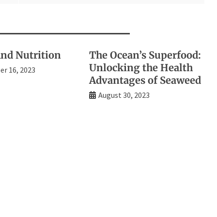
d Nutrition
The Ocean’s Superfood:
Unlocking the Health
r 16, 2023
Advantages of Seaweed
August 30, 2023