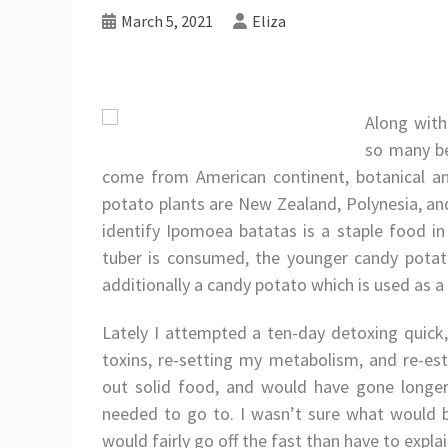
March 5, 2021
Eliza
Along with 
so many be
come from American continent, botanical and
potato plants are New Zealand, Polynesia, and
identify Ipomoea batatas is a staple food in 
tuber is consumed, the younger candy potato
additionally a candy potato which is used as a 
Lately I attempted a ten-day detoxing quick
toxins, re-setting my metabolism, and re-es
out solid food, and would have gone longer,
needed to go to. I wasn’t sure what would b
would fairly go off the fast than have to expla