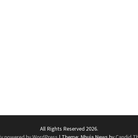
All Rights Reserved 2026.
ly powered by WordPress
|
Theme: Nhuja News by
Candid T