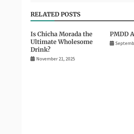
RELATED POSTS
Is Chicha Morada the
PMDD An
Ultimate Wholesome
Septembe
Drink?
November 21, 2025