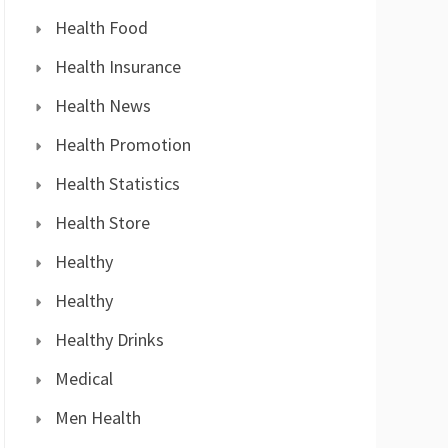
Health Food
Health Insurance
Health News
Health Promotion
Health Statistics
Health Store
Healthy
Healthy
Healthy Drinks
Medical
Men Health