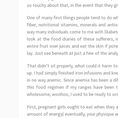
so touchy about that, in the event that they g
One of many first things people tend to do whe
fiber, nutritional vitamins, minerals and ant
way many individuals come to me with Diabetes
look at the food diaries of these sufferers, 
entire fruit over juices and eat the skin if pot
lay. Just see beneath at just a few of the anal
That didn’t sit properly, what could it harm to 
up. I had simply finished iron infusions and kn
in no way anemic. Since anemia has been a dif
this food regimen if my ranges have been to
wholesome, woohoo, I used to be ready to or
First, pregnant girls ought to eat when they
amount of energy( eventually, your physique wi