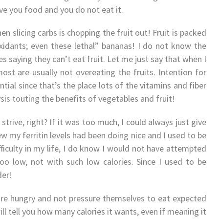
ive you food and you do not eat it.
n slicing carbs is chopping the fruit out! Fruit is packed
ioxidants; even these lethal” bananas! I do not know the
 saying they can’t eat fruit. Let me just say that when I
most are usually not overeating the fruits. Intention for
ential since that’s the place lots of the vitamins and fiber
ysis touting the benefits of vegetables and fruit!
strive, right? If it was too much, I could always just give
ew my ferritin levels had been doing nice and I used to be
ficulty in my life, I do know I would not have attempted
o low, not with such low calories. Since I used to be
der!
 are hungry and not pressure themselves to eat expected
ll tell you how many calories it wants, even if meaning it