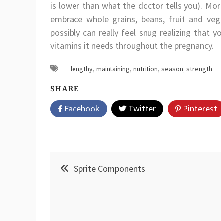
is lower than what the doctor tells you). Mor
embrace whole grains, beans, fruit and ve
possibly can really feel snug realizing that 
vitamins it needs throughout the pregnancy.
lengthy
,
maintaining
,
nutrition
,
season
,
strength
SHARE
Facebook
Twitter
Pinterest
Post
Sprite Components
navigation