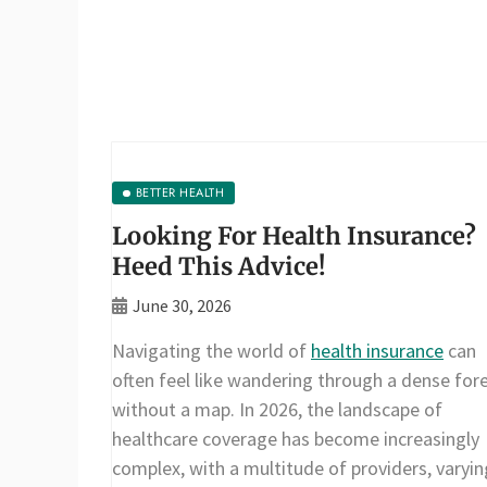
BETTER HEALTH
Looking For Health Insurance?
Heed This Advice!
June 30, 2026
Navigating the world of
health insurance
can
often feel like wandering through a dense for
without a map. In 2026, the landscape of
healthcare coverage has become increasingly
complex, with a multitude of providers, varyin