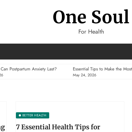
One Soul
For Health
m Anxiety Last?
Essential Tips to Make the Most of Your Fitne
May 24, 2026
BETTER HEALTH
ng
7 Essential Health Tips for