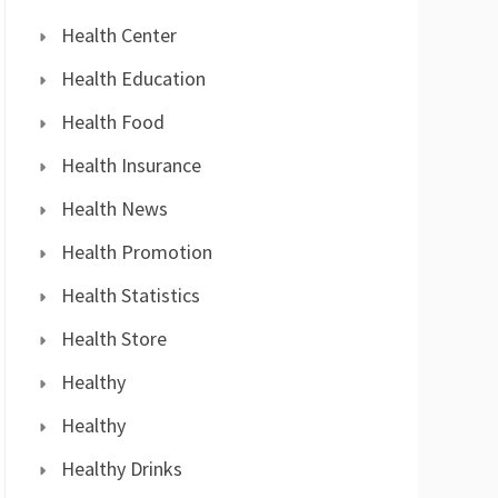
Health Center
Health Education
Health Food
Health Insurance
Health News
Health Promotion
Health Statistics
Health Store
Healthy
Healthy
Healthy Drinks