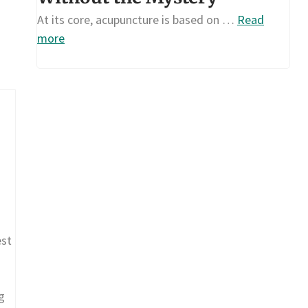
At its core, acupuncture is based on …
Read
more
est
g