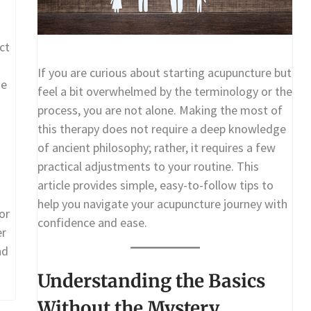
ct
If you are curious about starting acupuncture but
me
feel a bit overwhelmed by the terminology or the
process, you are not alone. Making the most of
this therapy does not require a deep knowledge
of ancient philosophy; rather, it requires a few
practical adjustments to your routine. This
article provides simple, easy-to-follow tips to
help you navigate your acupuncture journey with
or
confidence and ease.
er
nd
Understanding the Basics
Without the Mystery