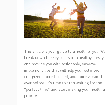
This article is your guide to a healthier you. We
break down the key pillars of a healthy lifestyl
and provide you with actionable, easy-to-
implement tips that will help you feel more
energized, more focused, and more vibrant t
ever before. It’s time to stop waiting for the
“perfect time” and start making your health a
priority.