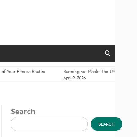
ss Routine
Running vs. Plank: The Ultimate Showdown for Cal
April 9, 2026
Search
SEARCH