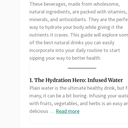
These beverages, made from wholesome,
natural ingredients, are packed with vitamins,
minerals, and antioxidants. They are the perfe
way to hydrate your body while giving it the
nutrients it craves. This guide will explore so
of the best natural drinks you can easily
incorporate into your daily routine to start
sipping your way to better health.
1. The Hydration Hero: Infused Water
Plain water is the ultimate healthy drink, but f
many, it can be a bit boring. Infusing your wat
with fruits, vegetables, and herbs is an easy a
delicious …
Read more