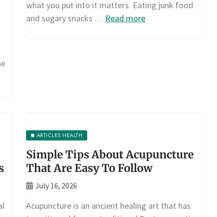
what you put into it matters. Eating junk food
and sugary snacks …
Read more
he
ARTICLES HEALTH
Simple Tips About Acupuncture
s
That Are Easy To Follow
July 16, 2026
al
Acupuncture is an ancient healing art that has