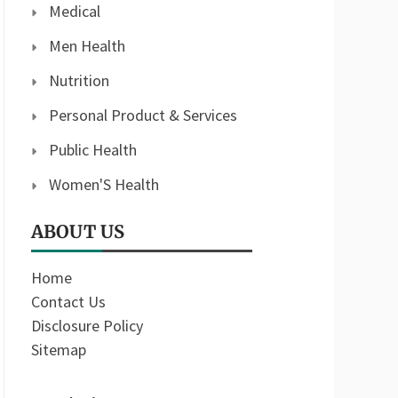
Medical
Men Health
Nutrition
Personal Product & Services
Public Health
Women'S Health
ABOUT US
Home
Contact Us
Disclosure Policy
Sitemap