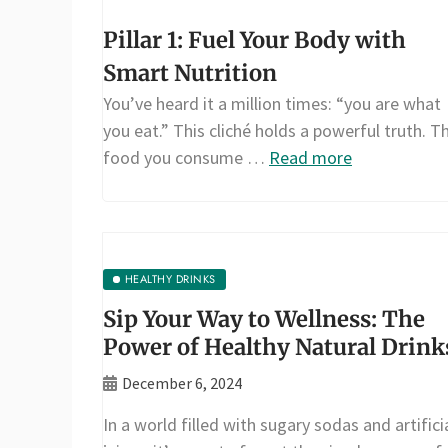
Pillar 1: Fuel Your Body with
Smart Nutrition
You’ve heard it a million times: “you are what
you eat.” This cliché holds a powerful truth. T
food you consume …
Read more
HEALTHY DRINKS
Sip Your Way to Wellness: The
Power of Healthy Natural Drink
December 6, 2024
In a world filled with sugary sodas and artifici