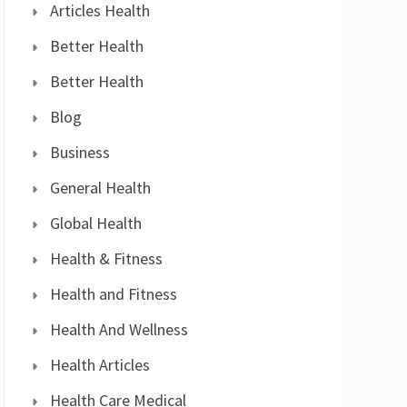
Articles Health
Better Health
Better Health
Blog
Business
General Health
Global Health
Health & Fitness
Health and Fitness
Health And Wellness
Health Articles
Health Care Medical