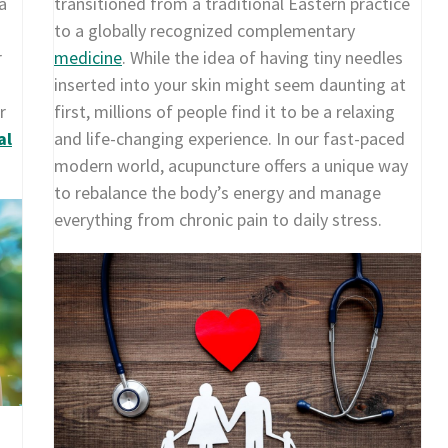
a
transitioned from a traditional Eastern practice
to a globally recognized complementary
r
medicine
. While the idea of having tiny needles
inserted into your skin might seem daunting at
r
first, millions of people find it to be a relaxing
al
and life-changing experience. In our fast-paced
modern world, acupuncture offers a unique way
to rebalance the body’s energy and manage
everything from chronic pain to daily stress.