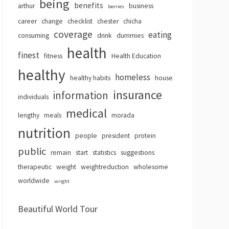
being
benefits
arthur
business
berries
career
change
checklist
chester
chicha
coverage
eating
consuming
drink
dummies
health
finest
fitness
Health Education
healthy
homeless
healthy habits
house
insurance
information
individuals
medical
lengthy
meals
morada
nutrition
people
president
protein
public
remain
start
statistics
suggestions
therapeutic
weight
weightreduction
wholesome
worldwide
wright
Beautiful World Tour