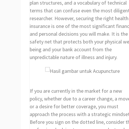
plan structures, and a vocabulary of technical
terms that can confuse even the most diligen
researcher. However, securing the right health
insurance is one of the most significant financ
and personal decisions you will make. It is the
safety net that protects both your physical we
being and your bank account from the
unpredictable nature of illness and injury.
If you are currently in the market for a new
policy, whether due to a career change, a mov
or a desire for better coverage, you must
approach the process with a strategic mindset
Before you sign on the dotted line, consider t