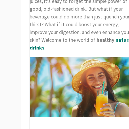
juices, it’s easy to forget the simple power of 
good, old-fashioned drink. But what if your
beverage could do more than just quench you
thirst? What if it could boost your energy,
improve your digestion, and even enhance you
skin? Welcome to the world of
healthy
natur
drinks
.