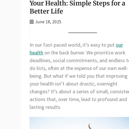
Your Health: Simple Steps for a
Better Life
June 18, 2025
In our fast-paced world, it’s easy to put
our
health
on the back burner. We prioritize work
deadlines, social commitments, and endless t
do lists, often at the expense of our own well-
being. But what if we told you that improving
your health isn’t about drastic, overnight
changes? It’s about a series of small, consiste
actions that, over time, lead to profound and
lasting results.