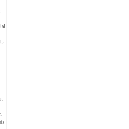
t
ial
ll-
e,
.
his