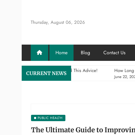
Skip
to
content
Thursday, August 06, 2026
Home
Blog
Contact Us
Health Insurance? Heed This Advice!
How Long Can Postpartu
CURRENT NEWS
June 22, 2026
PUBLIC HEALTH
The Ultimate Guide to Improvi