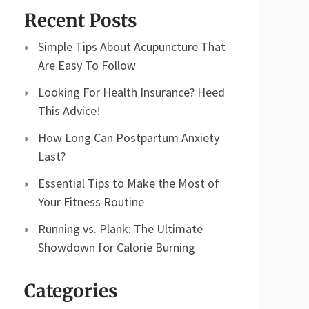
Recent Posts
Simple Tips About Acupuncture That
Are Easy To Follow
Looking For Health Insurance? Heed
This Advice!
How Long Can Postpartum Anxiety
Last?
Essential Tips to Make the Most of
Your Fitness Routine
Running vs. Plank: The Ultimate
Showdown for Calorie Burning
Categories