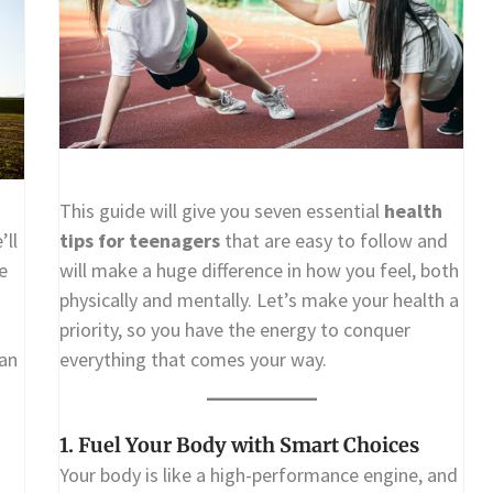
This guide will give you seven essential
health
’ll
tips for teenagers
that are easy to follow and
e
will make a huge difference in how you feel, both
physically and mentally. Let’s make your health a
priority, so you have the energy to conquer
han
everything that comes your way.
1. Fuel Your Body with Smart Choices
Your body is like a high-performance engine, and