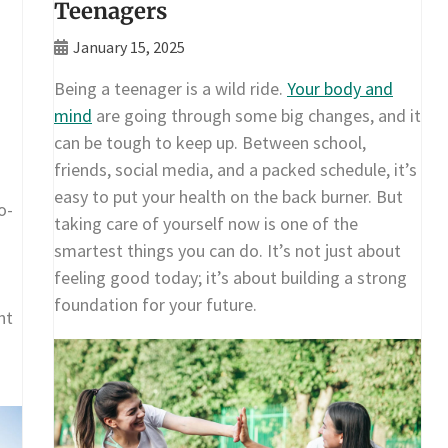
Teenagers
January 15, 2025
Being a teenager is a wild ride.
Your body and
mind
are going through some big changes, and it
can be tough to keep up. Between school,
friends, social media, and a packed schedule, it’s
easy to put your health on the back burner. But
o-
taking care of yourself now is one of the
smartest things you can do. It’s not just about
feeling good today; it’s about building a strong
foundation for your future.
nt