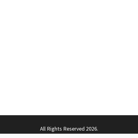
All Rights Reserved 2026.
ly powered by WordPress
|
Theme: Nhuja News by
Candid T