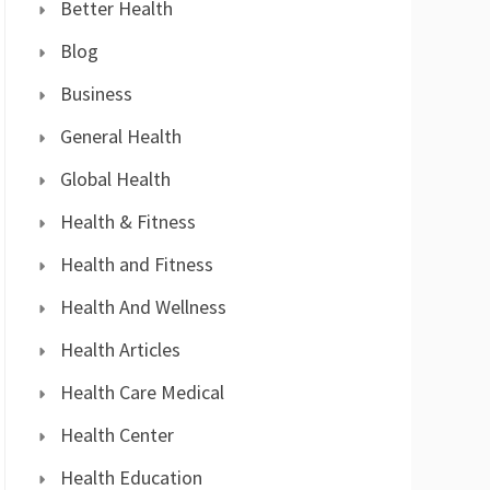
Better Health
Blog
Business
General Health
Global Health
Health & Fitness
Health and Fitness
Health And Wellness
Health Articles
Health Care Medical
Health Center
Health Education