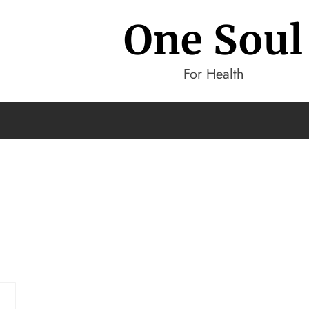
One Soul
For Health