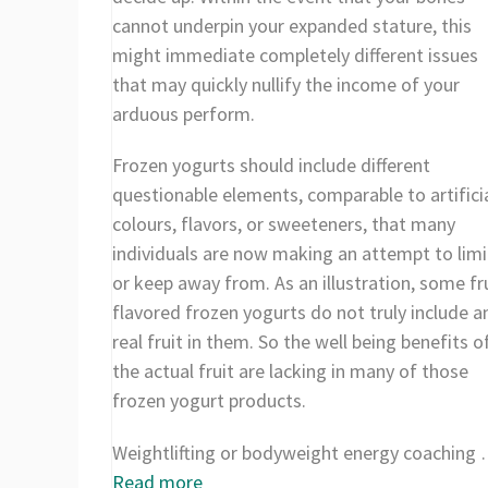
cannot underpin your expanded stature, this
might immediate completely different issues
that may quickly nullify the income of your
arduous perform.
Frozen yogurts should include different
questionable elements, comparable to artifici
colours, flavors, or sweeteners, that many
individuals are now making an attempt to limi
or keep away from. As an illustration, some fru
flavored frozen yogurts do not truly include a
real fruit in them. So the well being benefits o
the actual fruit are lacking in many of those
frozen yogurt products.
Weightlifting or bodyweight energy coaching
Read more