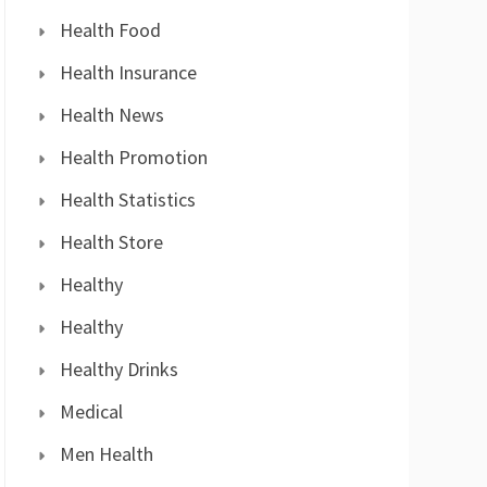
Health Food
Health Insurance
Health News
Health Promotion
Health Statistics
Health Store
Healthy
Healthy
Healthy Drinks
Medical
Men Health