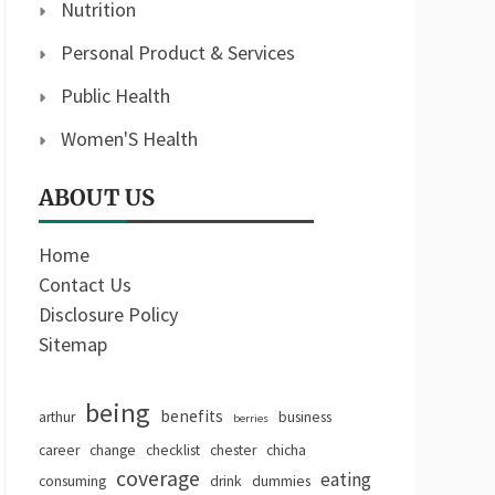
Nutrition
Personal Product & Services
Public Health
Women'S Health
ABOUT US
Home
Contact Us
Disclosure Policy
Sitemap
being
benefits
arthur
business
berries
career
change
checklist
chester
chicha
coverage
eating
consuming
drink
dummies