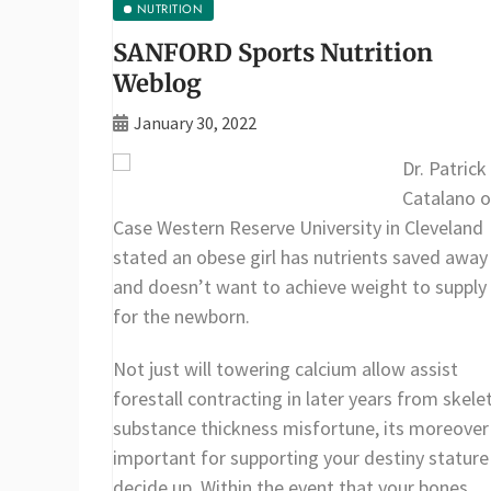
NUTRITION
SANFORD Sports Nutrition
Weblog
January 30, 2022
Dr. Patrick
Catalano o
Case Western Reserve University in Cleveland
stated an obese girl has nutrients saved away
and doesn’t want to achieve weight to supply
for the newborn.
Not just will towering calcium allow assist
forestall contracting in later years from skele
substance thickness misfortune, its moreover
important for supporting your destiny stature
decide up. Within the event that your bones