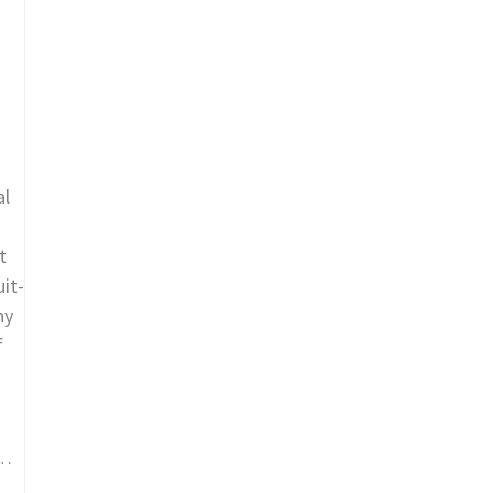
al
t
it-
ny
f
 …