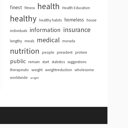
health
finest
fitness
Health Education
healthy
homeless
healthy habits
house
insurance
information
individuals
medical
lengthy
meals
morada
nutrition
people
president
protein
public
remain
start
statistics
suggestions
therapeutic
weight
weightreduction
wholesome
worldwide
wright
hemes
.