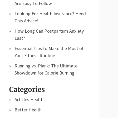
Are Easy To Follow
Looking For Health Insurance? Heed
This Advice!
How Long Can Postpartum Anxiety
Last?
Essential Tips to Make the Most of
Your Fitness Routine
Running vs. Plank: The Ultimate
Showdown for Calorie Burning
Categories
Articles Health
Better Health