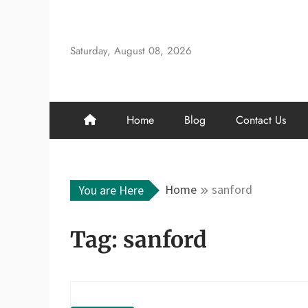
Skip
to
content
Saturday, August 08, 2026
Home
Blog
Contact Us
Home
sanford
You are Here
Tag:
sanford