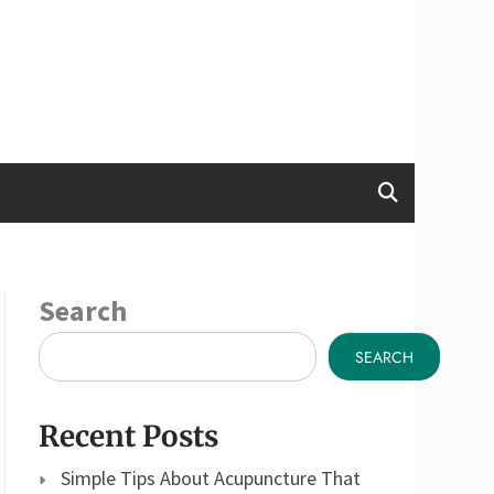
Search
SEARCH
Recent Posts
Simple Tips About Acupuncture That