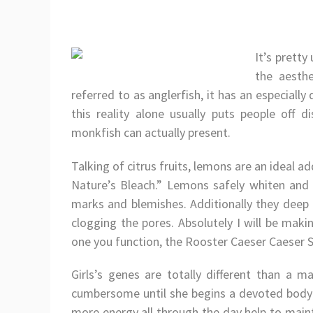
It’s pretty
the aesthe
referred to as anglerfish, it has an especially
this reality alone usually puts people off 
monkfish can actually present.
Talking of citrus fruits, lemons are an ideal ad
Nature’s Bleach.” Lemons safely whiten and 
marks and blemishes. Additionally they deep
clogging the pores. Absolutely I will be maki
one you function, the Rooster Caeser Caeser 
Girls’s genes are totally different than a ma
cumbersome until she begins a devoted bodybu
more energy all through the day help to main