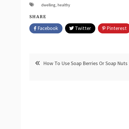
dwelling
,
healthy
SHARE
Facebook
Twitter
Pinterest
Post
How To Use Soap Berries Or Soap Nuts
navigation