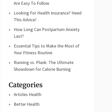
Are Easy To Follow
Looking For Health Insurance? Heed
This Advice!
How Long Can Postpartum Anxiety
Last?
Essential Tips to Make the Most of
Your Fitness Routine
Running vs. Plank: The Ultimate
Showdown for Calorie Burning
Categories
Articles Health
Better Health