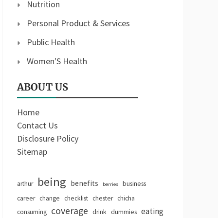
Nutrition
Personal Product & Services
Public Health
Women'S Health
ABOUT US
Home
Contact Us
Disclosure Policy
Sitemap
being
benefits
arthur
business
berries
career
change
checklist
chester
chicha
coverage
eating
consuming
drink
dummies