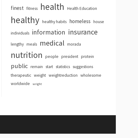
health
finest
fitness
Health Education
healthy
homeless
healthy habits
house
insurance
information
individuals
medical
lengthy
meals
morada
nutrition
people
president
protein
public
remain
start
statistics
suggestions
therapeutic
weight
weightreduction
wholesome
worldwide
wright
hemes
.