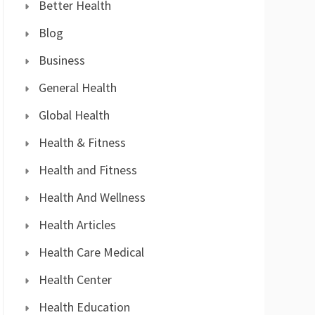
Better Health
Blog
Business
General Health
Global Health
Health & Fitness
Health and Fitness
Health And Wellness
Health Articles
Health Care Medical
Health Center
Health Education