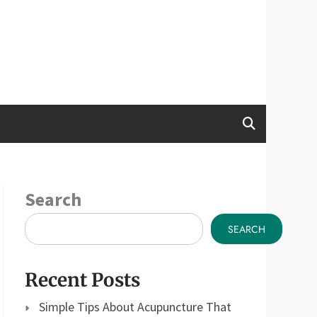
Search
SEARCH
Recent Posts
Simple Tips About Acupuncture That