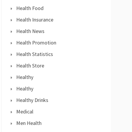
Health Food
Health Insurance
Health News
Health Promotion
Health Statistics
Health Store
Healthy
Healthy
Healthy Drinks
Medical
Men Health