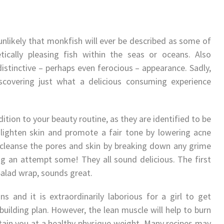
 unlikely that monkfish will ever be described as some of
tically pleasing fish within the seas or oceans. Also
 distinctive – perhaps even ferocious – appearance. Sadly,
discovering just what a delicious consuming experience
dition to your beauty routine, as they are identified to be
lighten skin and promote a fair tone by lowering acne
 cleanse the pores and skin by breaking down any grime
ng an attempt some! They all sound delicious. The first
Salad wrap, sounds great.
ns and it is extraordinarily laborious for a girl to get
ilding plan. However, the lean muscle will help to burn
tain you at a healthy physique weight. Many recipes may