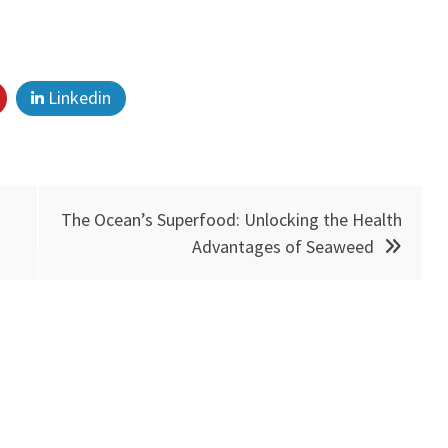
Linkedin
The Ocean’s Superfood: Unlocking the Health
Advantages of Seaweed