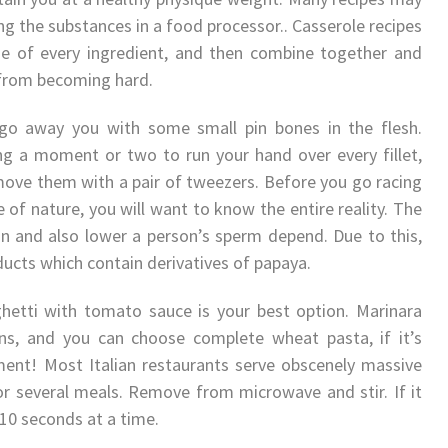
ng the substances in a food processor.. Casserole recipes
e of every ingredient, and then combine together and
r from becoming hard.
s go away you with some small pin bones in the flesh.
taking a moment or two to run your hand over every fillet,
move them with a pair of tweezers. Before you go racing
le of nature, you will want to know the entire reality. The
on and also lower a person’s sperm depend. Due to this,
ucts which contain derivatives of papaya.
hetti with tomato sauce is your best option. Marinara
s, and you can choose complete wheat pasta, if it’s
ent! Most Italian restaurants serve obscenely massive
or several meals. Remove from microwave and stir. If it
 10 seconds at a time.