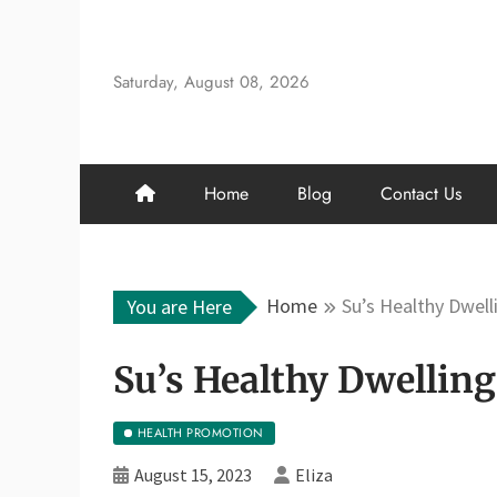
Skip
to
content
Saturday, August 08, 2026
Home
Blog
Contact Us
Home
Su’s Healthy Dwell
You are Here
Su’s Healthy Dwelling
HEALTH PROMOTION
August 15, 2023
Eliza