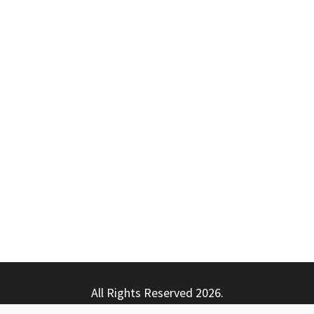
All Rights Reserved 2026.
ly powered by WordPress
|
Theme: Nhuja News by
Candid T