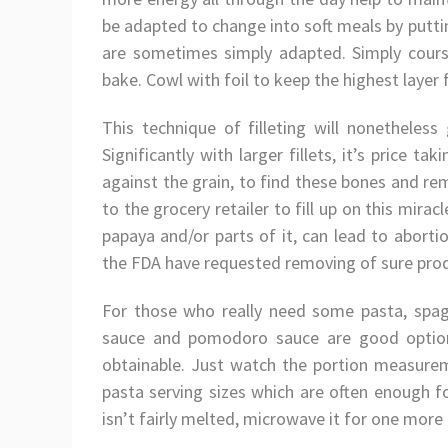
be adapted to change into soft meals by putti
are sometimes simply adapted. Simply cours
bake. Cowl with foil to keep the highest laye
This technique of filleting will nonetheles
Significantly with larger fillets, it’s price 
against the grain, to find these bones and re
to the grocery retailer to fill up on this mirac
papaya and/or parts of it, can lead to aborti
the FDA have requested removing of sure prod
For those who really need some pasta, spag
sauce and pomodoro sauce are good option
obtainable. Just watch the portion measurem
pasta serving sizes which are often enough f
isn’t fairly melted, microwave it for one more