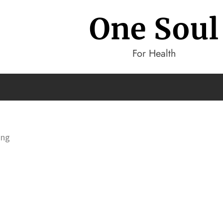
One Soul
For Health
ing